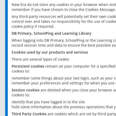
New Era do not store any cookies in your browser when visit
remember if you have chosen to close the Cookies Message.
Any third-party resources will potentially set their own coo
control over and takes no responsibility for the use of cookie
cookie policy if required.
DB Primary, SchoolPing and Learning Library
When logging into DB Primary, SchoolPing or the Learning L
record session time and data to ensure the best possible ex
Cookies used by our products and services
There are several types of cookie:
Persistent cookies
remain on your computer for a specified
cookies to:
remember some things about your last login, such as your sc
remember your preferences and settings for when you use o
Session cookies
are deleted when you close your browser an
cookies to:
identify that you have logged in to the site
hold some information about the previous operations that y
Third Party Cookies
are cookies which are set by third part