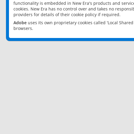
functionality is embedded in New Era's products and services
cookies. New Era has no control over and takes no responsibi
providers for details of their cookie policy if required.
Adobe
uses its own proprietary cookies called 'Local Share
browsers.