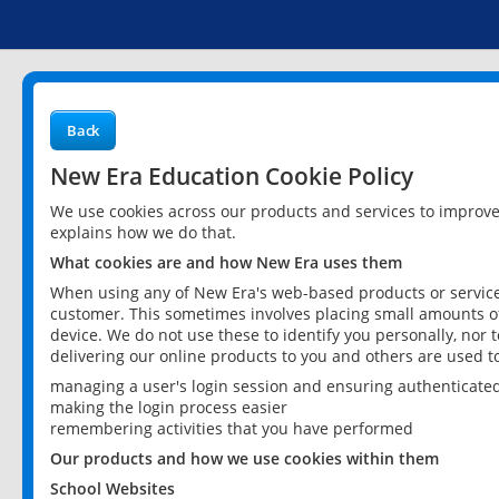
Back
New Era Education Cookie Policy
We use cookies across our products and services to improv
explains how we do that.
What cookies are and how New Era uses them
When using any of New Era's web-based products or services
customer. This sometimes involves placing small amounts of
device. We do not use these to identify you personally, nor 
delivering our online products to you and others are used t
managing a user's login session and ensuring authenticate
making the login process easier
remembering activities that you have performed
Our products and how we use cookies within them
School Websites