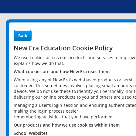
Back
New Era Education Cookie Policy
We use cookies across our products and services to improv
explains how we do that.
What cookies are and how New Era uses them
When using any of New Era's web-based products or services
customer. This sometimes involves placing small amounts of
device. We do not use these to identify you personally, nor 
delivering our online products to you and others are used t
managing a user's login session and ensuring authenticate
making the login process easier
remembering activities that you have performed
Our products and how we use cookies within them
School Websites