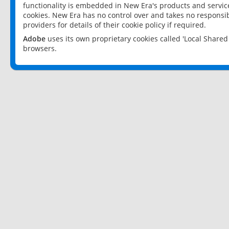
functionality is embedded in New Era's products and services
cookies. New Era has no control over and takes no responsibi
providers for details of their cookie policy if required.
Adobe
uses its own proprietary cookies called 'Local Share
browsers.