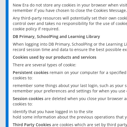
New Era do not store any cookies in your browser when visit
remember if you have chosen to close the Cookies Message.
Any third-party resources will potentially set their own coo
control over and takes no responsibility for the use of cookie
cookie policy if required.
DB Primary, SchoolPing and Learning Library
When logging into DB Primary, SchoolPing or the Learning L
record session time and data to ensure the best possible ex
Cookies used by our products and services
There are several types of cookie:
Persistent cookies
remain on your computer for a specified
cookies to:
remember some things about your last login, such as your sc
remember your preferences and settings for when you use o
Session cookies
are deleted when you close your browser an
cookies to:
identify that you have logged in to the site
hold some information about the previous operations that y
Third Party Cookies
are cookies which are set by third part