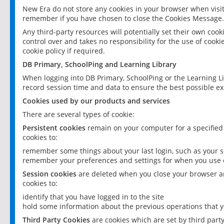
New Era do not store any cookies in your browser when visit
remember if you have chosen to close the Cookies Message.
Any third-party resources will potentially set their own coo
control over and takes no responsibility for the use of cookie
cookie policy if required.
DB Primary, SchoolPing and Learning Library
When logging into DB Primary, SchoolPing or the Learning L
record session time and data to ensure the best possible ex
Cookies used by our products and services
There are several types of cookie:
Persistent cookies
remain on your computer for a specified
cookies to:
remember some things about your last login, such as your sc
remember your preferences and settings for when you use o
Session cookies
are deleted when you close your browser an
cookies to:
identify that you have logged in to the site
hold some information about the previous operations that y
Third Party Cookies
are cookies which are set by third part