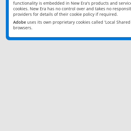
functionality is embedded in New Era's products and services
cookies. New Era has no control over and takes no responsibi
providers for details of their cookie policy if required.
Adobe
uses its own proprietary cookies called 'Local Share
browsers.