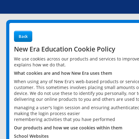
Back
New Era Education Cookie Policy
We use cookies across our products and services to improv
explains how we do that.
What cookies are and how New Era uses them
When using any of New Era's web-based products or services
customer. This sometimes involves placing small amounts of
device. We do not use these to identify you personally, nor 
delivering our online products to you and others are used t
managing a user's login session and ensuring authenticate
making the login process easier
remembering activities that you have performed
Our products and how we use cookies within them
School Websites