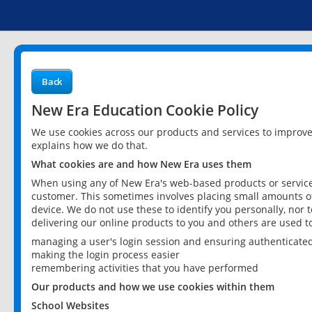
Back
New Era Education Cookie Policy
We use cookies across our products and services to improv
explains how we do that.
What cookies are and how New Era uses them
When using any of New Era's web-based products or services
customer. This sometimes involves placing small amounts of
device. We do not use these to identify you personally, nor 
delivering our online products to you and others are used t
managing a user's login session and ensuring authenticate
making the login process easier
remembering activities that you have performed
Our products and how we use cookies within them
School Websites