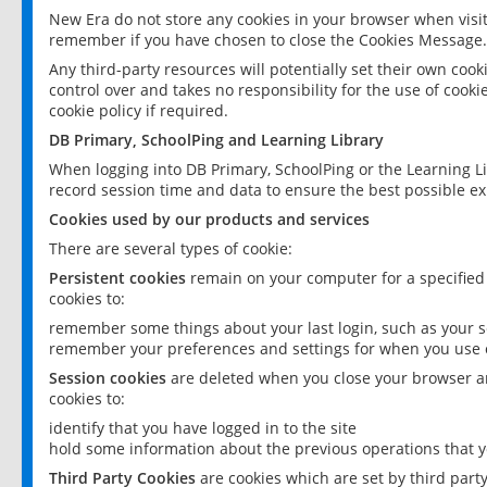
New Era do not store any cookies in your browser when visit
remember if you have chosen to close the Cookies Message.
Any third-party resources will potentially set their own coo
control over and takes no responsibility for the use of cookie
cookie policy if required.
DB Primary, SchoolPing and Learning Library
When logging into DB Primary, SchoolPing or the Learning L
record session time and data to ensure the best possible ex
Cookies used by our products and services
There are several types of cookie:
Persistent cookies
remain on your computer for a specified
cookies to:
remember some things about your last login, such as your sc
remember your preferences and settings for when you use o
Session cookies
are deleted when you close your browser an
cookies to:
identify that you have logged in to the site
hold some information about the previous operations that y
Third Party Cookies
are cookies which are set by third part