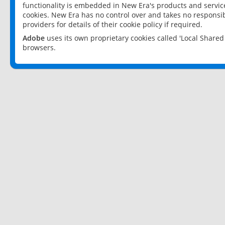
functionality is embedded in New Era's products and services
cookies. New Era has no control over and takes no responsibi
providers for details of their cookie policy if required.
Adobe
uses its own proprietary cookies called 'Local Share
browsers.