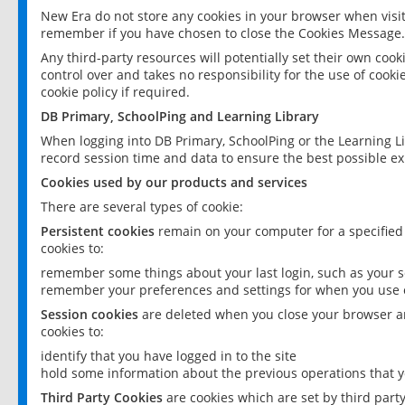
New Era do not store any cookies in your browser when visit
remember if you have chosen to close the Cookies Message.
Any third-party resources will potentially set their own coo
control over and takes no responsibility for the use of cookie
cookie policy if required.
DB Primary, SchoolPing and Learning Library
When logging into DB Primary, SchoolPing or the Learning L
record session time and data to ensure the best possible ex
Cookies used by our products and services
There are several types of cookie:
Persistent cookies
remain on your computer for a specified
cookies to:
remember some things about your last login, such as your sc
remember your preferences and settings for when you use o
Session cookies
are deleted when you close your browser an
cookies to:
identify that you have logged in to the site
hold some information about the previous operations that y
Third Party Cookies
are cookies which are set by third part