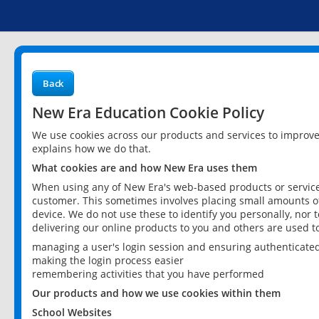
Back
New Era Education Cookie Policy
We use cookies across our products and services to improv
explains how we do that.
What cookies are and how New Era uses them
When using any of New Era's web-based products or services
customer. This sometimes involves placing small amounts of
device. We do not use these to identify you personally, nor 
delivering our online products to you and others are used t
managing a user's login session and ensuring authenticate
making the login process easier
remembering activities that you have performed
Our products and how we use cookies within them
School Websites