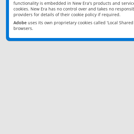
functionality is embedded in New Era's products and services
cookies. New Era has no control over and takes no responsibi
providers for details of their cookie policy if required.
Adobe
uses its own proprietary cookies called 'Local Share
browsers.