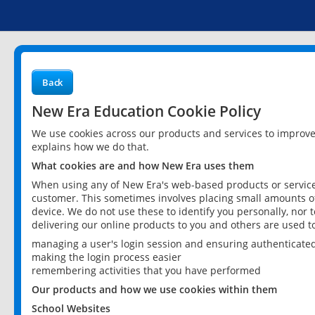
Back
New Era Education Cookie Policy
We use cookies across our products and services to improv
explains how we do that.
What cookies are and how New Era uses them
When using any of New Era's web-based products or services
customer. This sometimes involves placing small amounts of
device. We do not use these to identify you personally, nor 
delivering our online products to you and others are used t
managing a user's login session and ensuring authenticate
making the login process easier
remembering activities that you have performed
Our products and how we use cookies within them
School Websites