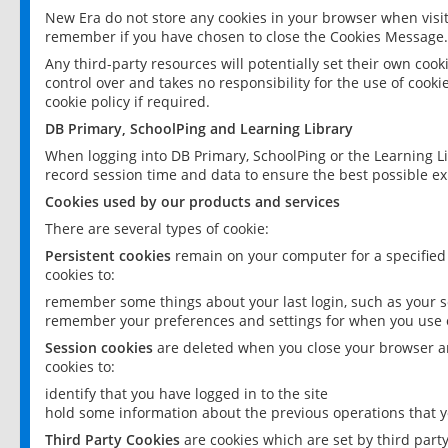
New Era do not store any cookies in your browser when visit
remember if you have chosen to close the Cookies Message.
Any third-party resources will potentially set their own coo
control over and takes no responsibility for the use of cookie
cookie policy if required.
DB Primary, SchoolPing and Learning Library
When logging into DB Primary, SchoolPing or the Learning L
record session time and data to ensure the best possible ex
Cookies used by our products and services
There are several types of cookie:
Persistent cookies
remain on your computer for a specified
cookies to:
remember some things about your last login, such as your sc
remember your preferences and settings for when you use o
Session cookies
are deleted when you close your browser an
cookies to:
identify that you have logged in to the site
hold some information about the previous operations that y
Third Party Cookies
are cookies which are set by third part