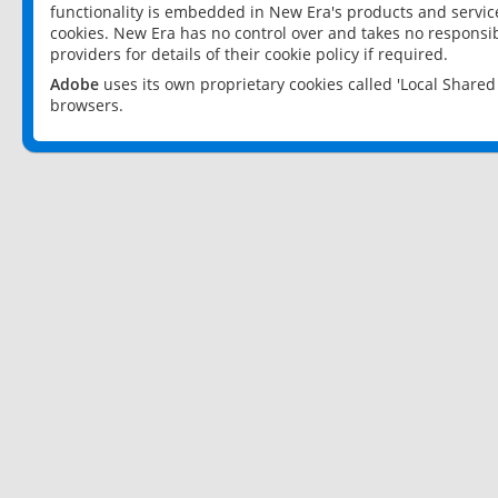
functionality is embedded in New Era's products and services
cookies. New Era has no control over and takes no responsibi
providers for details of their cookie policy if required.
Adobe
uses its own proprietary cookies called 'Local Share
browsers.