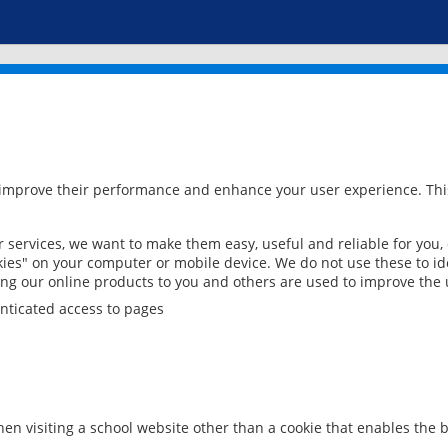
 improve their performance and enhance your user experience. This
services, we want to make them easy, useful and reliable for you,
ies" on your computer or mobile device. We do not use these to ide
ring our online products to you and others are used to improve the 
nticated access to pages
en visiting a school website other than a cookie that enables the