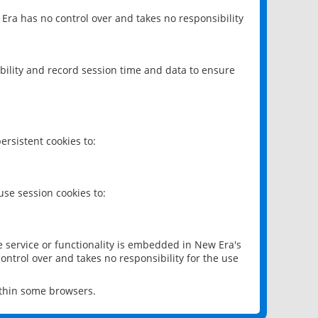
 Era has no control over and takes no responsibility
bility and record session time and data to ensure
rsistent cookies to:
se session cookies to:
e service or functionality is embedded in New Era's
ontrol over and takes no responsibility for the use
ithin some browsers.