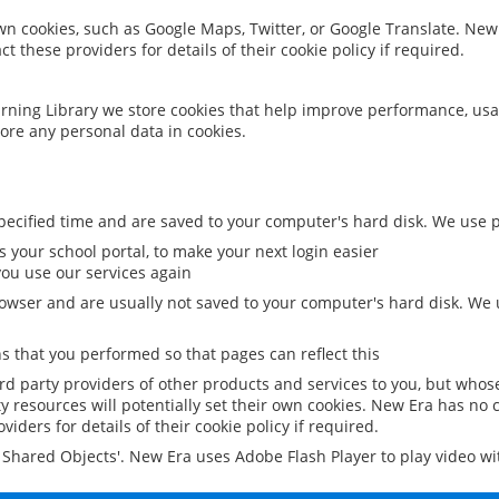
 own cookies, such as Google Maps, Twitter, or Google Translate. New
ct these providers for details of their cookie policy if required.
rning Library we store cookies that help improve performance, usa
ore any personal data in cookies.
ecified time and are saved to your computer's hard disk. We use pe
 your school portal, to make your next login easier
ou use our services again
owser and are usually not saved to your computer's hard disk. We u
 that you performed so that pages can reflect this
ird party providers of other products and services to you, but whos
y resources will potentially set their own cookies. New Era has no c
viders for details of their cookie policy if required.
al Shared Objects'. New Era uses Adobe Flash Player to play video w