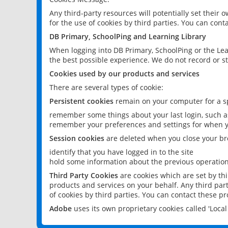
Any third-party resources will potentially set their
for the use of cookies by third parties. You can conta
DB Primary, SchoolPing and Learning Library
When logging into DB Primary, SchoolPing or the Lea
the best possible experience. We do not record or st
Cookies used by our products and services
There are several types of cookie:
Persistent cookies
remain on your computer for a sp
remember some things about your last login, such as
remember your preferences and settings for when y
Session cookies
are deleted when you close your br
identify that you have logged in to the site
hold some information about the previous operations
Third Party Cookies
are cookies which are set by th
products and services on your behalf. Any third part
of cookies by third parties. You can contact these pro
Adobe
uses its own proprietary cookies called 'Loc