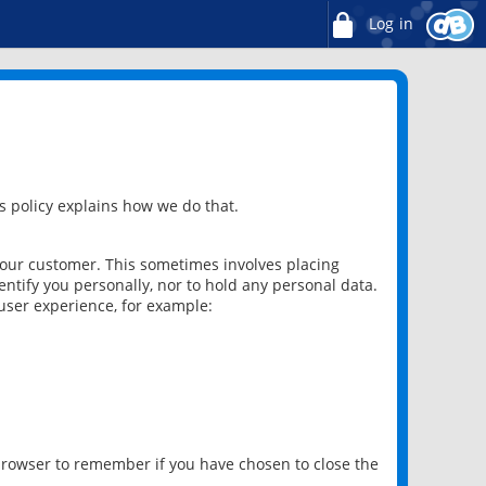
Log in
 policy explains how we do that.
 our customer. This sometimes involves placing
ntify you personally, nor to hold any personal data.
user experience, for example:
 browser to remember if you have chosen to close the