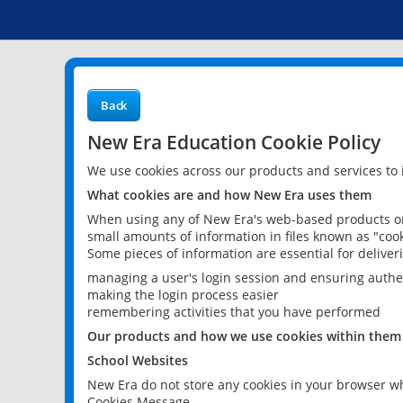
Back
New Era Education Cookie Policy
We use cookies across our products and services to
What cookies are and how New Era uses them
When using any of New Era's web-based products or 
small amounts of information in files known as "cook
Some pieces of information are essential for delive
managing a user's login session and ensuring authe
making the login process easier
remembering activities that you have performed
Our products and how we use cookies within them
School Websites
New Era do not store any cookies in your browser wh
Cookies Message.