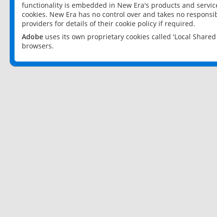
functionality is embedded in New Era's products and services
cookies. New Era has no control over and takes no responsibi
providers for details of their cookie policy if required.
Adobe
uses its own proprietary cookies called 'Local Share
browsers.