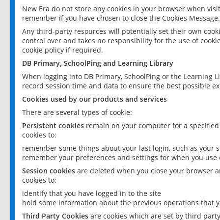
New Era do not store any cookies in your browser when visit
remember if you have chosen to close the Cookies Message.
Any third-party resources will potentially set their own coo
control over and takes no responsibility for the use of cookie
cookie policy if required.
DB Primary, SchoolPing and Learning Library
When logging into DB Primary, SchoolPing or the Learning L
record session time and data to ensure the best possible ex
Cookies used by our products and services
There are several types of cookie:
Persistent cookies
remain on your computer for a specified
cookies to:
remember some things about your last login, such as your sc
remember your preferences and settings for when you use o
Session cookies
are deleted when you close your browser an
cookies to:
identify that you have logged in to the site
hold some information about the previous operations that y
Third Party Cookies
are cookies which are set by third part