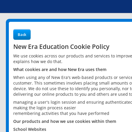
Back
New Era Education Cookie Policy
We use cookies across our products and services to improv
explains how we do that.
What cookies are and how New Era uses them
When using any of New Era's web-based products or services
customer. This sometimes involves placing small amounts of
device. We do not use these to identify you personally, nor 
delivering our online products to you and others are used t
managing a user's login session and ensuring authenticate
making the login process easier
remembering activities that you have performed
Our products and how we use cookies within them
School Websites