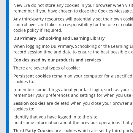
New Era do not store any cookies in your browser when visit
remember if you have chosen to close the Cookies Message.
Any third-party resources will potentially set their own coo
control over and takes no responsibility for the use of cookie
cookie policy if required.
DB Primary, SchoolPing and Learning Library
When logging into DB Primary, SchoolPing or the Learning L
record session time and data to ensure the best possible ex
Cookies used by our products and services
There are several types of cookie:
Persistent cookies
remain on your computer for a specified
cookies to:
remember some things about your last login, such as your sc
remember your preferences and settings for when you use o
Session cookies
are deleted when you close your browser an
cookies to:
identify that you have logged in to the site
hold some information about the previous operations that y
Third Party Cookies
are cookies which are set by third part