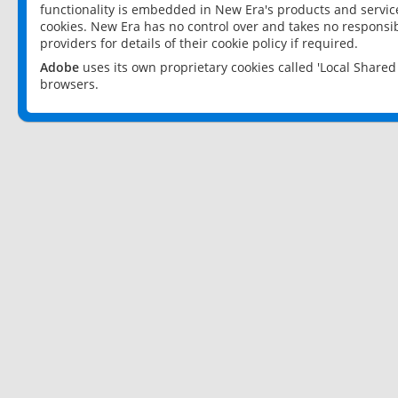
functionality is embedded in New Era's products and services
cookies. New Era has no control over and takes no responsibi
providers for details of their cookie policy if required.
Adobe
uses its own proprietary cookies called 'Local Share
browsers.