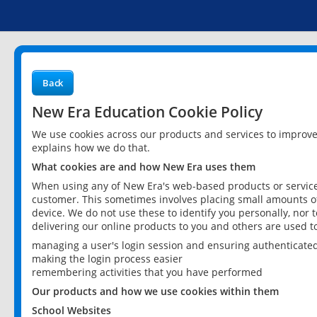
Back
New Era Education Cookie Policy
We use cookies across our products and services to improv
explains how we do that.
What cookies are and how New Era uses them
When using any of New Era's web-based products or services
customer. This sometimes involves placing small amounts of
device. We do not use these to identify you personally, nor 
delivering our online products to you and others are used t
managing a user's login session and ensuring authenticate
making the login process easier
remembering activities that you have performed
Our products and how we use cookies within them
School Websites