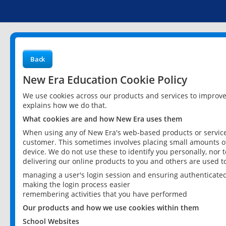
Back
New Era Education Cookie Policy
We use cookies across our products and services to improv
explains how we do that.
What cookies are and how New Era uses them
When using any of New Era's web-based products or services
customer. This sometimes involves placing small amounts of
device. We do not use these to identify you personally, nor 
delivering our online products to you and others are used t
managing a user's login session and ensuring authenticate
making the login process easier
remembering activities that you have performed
Our products and how we use cookies within them
School Websites