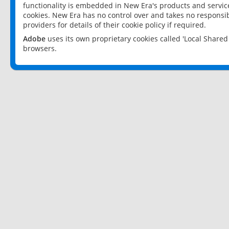
functionality is embedded in New Era's products and services
cookies. New Era has no control over and takes no responsibi
providers for details of their cookie policy if required.
Adobe
uses its own proprietary cookies called 'Local Share
browsers.