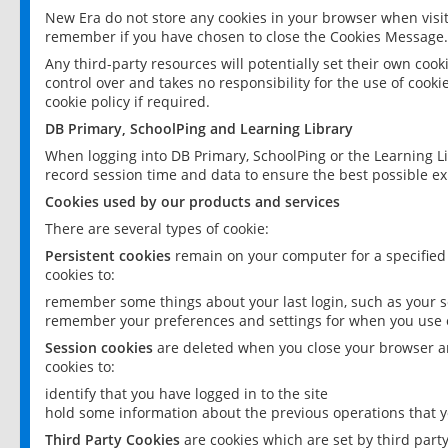
New Era do not store any cookies in your browser when visit
remember if you have chosen to close the Cookies Message.
Any third-party resources will potentially set their own coo
control over and takes no responsibility for the use of cookie
cookie policy if required.
DB Primary, SchoolPing and Learning Library
When logging into DB Primary, SchoolPing or the Learning L
record session time and data to ensure the best possible ex
Cookies used by our products and services
There are several types of cookie:
Persistent cookies
remain on your computer for a specified
cookies to:
remember some things about your last login, such as your sc
remember your preferences and settings for when you use o
Session cookies
are deleted when you close your browser an
cookies to:
identify that you have logged in to the site
hold some information about the previous operations that y
Third Party Cookies
are cookies which are set by third part