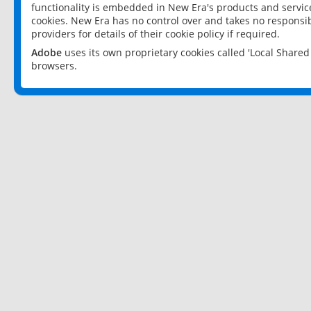
functionality is embedded in New Era's products and services
cookies. New Era has no control over and takes no responsibi
providers for details of their cookie policy if required.
Adobe
uses its own proprietary cookies called 'Local Share
browsers.