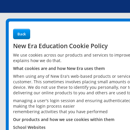
Back
New Era Education Cookie Policy
We use cookies across our products and services to improv
explains how we do that.
What cookies are and how New Era uses them
When using any of New Era's web-based products or services
customer. This sometimes involves placing small amounts of
device. We do not use these to identify you personally, nor 
delivering our online products to you and others are used t
managing a user's login session and ensuring authenticate
making the login process easier
remembering activities that you have performed
Our products and how we use cookies within them
School Websites