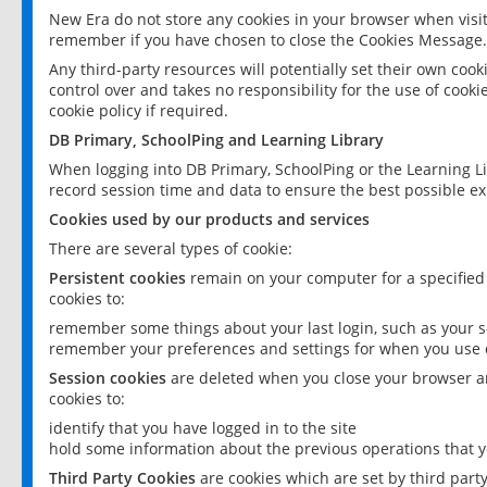
New Era do not store any cookies in your browser when visit
remember if you have chosen to close the Cookies Message.
Any third-party resources will potentially set their own coo
control over and takes no responsibility for the use of cookie
cookie policy if required.
DB Primary, SchoolPing and Learning Library
When logging into DB Primary, SchoolPing or the Learning L
record session time and data to ensure the best possible ex
Cookies used by our products and services
There are several types of cookie:
Persistent cookies
remain on your computer for a specified
cookies to:
remember some things about your last login, such as your sc
remember your preferences and settings for when you use o
Session cookies
are deleted when you close your browser an
cookies to:
identify that you have logged in to the site
hold some information about the previous operations that y
Third Party Cookies
are cookies which are set by third part