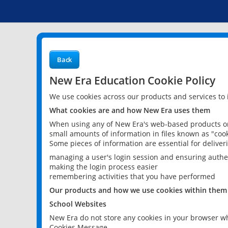
Back
New Era Education Cookie Policy
We use cookies across our products and services to
What cookies are and how New Era uses them
When using any of New Era's web-based products or 
small amounts of information in files known as "cook
Some pieces of information are essential for delive
managing a user's login session and ensuring authe
making the login process easier
remembering activities that you have performed
Our products and how we use cookies within them
School Websites
New Era do not store any cookies in your browser wh
Cookies Message.