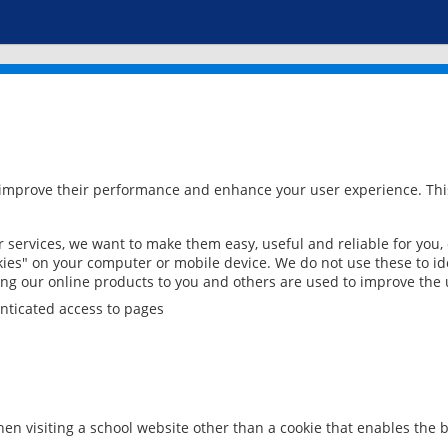
 improve their performance and enhance your user experience. This
services, we want to make them easy, useful and reliable for you,
ies" on your computer or mobile device. We do not use these to ide
ring our online products to you and others are used to improve the 
nticated access to pages
en visiting a school website other than a cookie that enables the