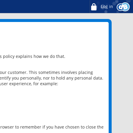
Log in
 policy explains how we do that.
 our customer. This sometimes involves placing
ntify you personally, nor to hold any personal data.
user experience, for example:
 browser to remember if you have chosen to close the