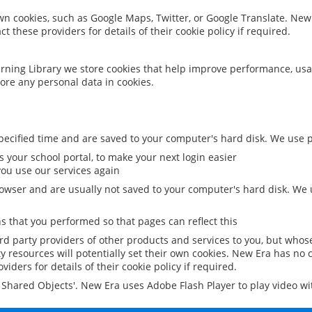
 own cookies, such as Google Maps, Twitter, or Google Translate. New
ct these providers for details of their cookie policy if required.
rning Library we store cookies that help improve performance, usa
ore any personal data in cookies.
ecified time and are saved to your computer's hard disk. We use pe
 your school portal, to make your next login easier
ou use our services again
owser and are usually not saved to your computer's hard disk. We u
 that you performed so that pages can reflect this
ird party providers of other products and services to you, but whos
y resources will potentially set their own cookies. New Era has no c
viders for details of their cookie policy if required.
al Shared Objects'. New Era uses Adobe Flash Player to play video w