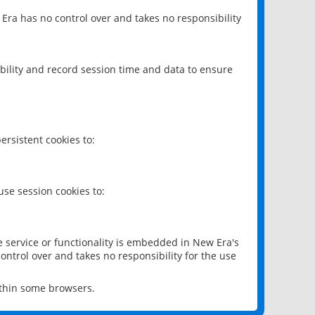
 Era has no control over and takes no responsibility
bility and record session time and data to ensure
rsistent cookies to:
se session cookies to:
e service or functionality is embedded in New Era's
ontrol over and takes no responsibility for the use
ithin some browsers.