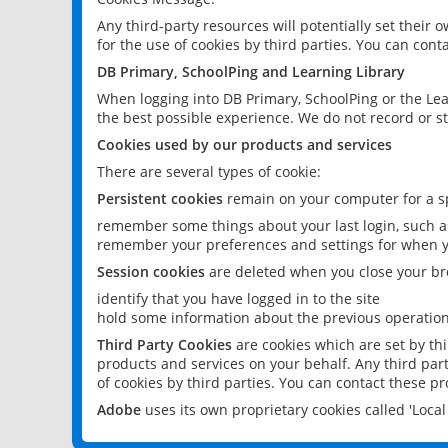
Any third-party resources will potentially set their
for the use of cookies by third parties. You can conta
DB Primary, SchoolPing and Learning Library
When logging into DB Primary, SchoolPing or the Lea
the best possible experience. We do not record or st
Cookies used by our products and services
There are several types of cookie:
Persistent cookies
remain on your computer for a sp
remember some things about your last login, such as
remember your preferences and settings for when y
Session cookies
are deleted when you close your br
identify that you have logged in to the site
hold some information about the previous operations
Third Party Cookies
are cookies which are set by th
products and services on your behalf. Any third part
of cookies by third parties. You can contact these pro
Adobe
uses its own proprietary cookies called 'Loc