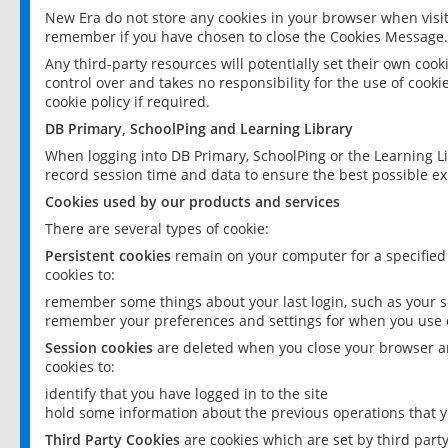
New Era do not store any cookies in your browser when visit
remember if you have chosen to close the Cookies Message.
Any third-party resources will potentially set their own coo
control over and takes no responsibility for the use of cookie
cookie policy if required.
DB Primary, SchoolPing and Learning Library
When logging into DB Primary, SchoolPing or the Learning L
record session time and data to ensure the best possible ex
Cookies used by our products and services
There are several types of cookie:
Persistent cookies
remain on your computer for a specified
cookies to:
remember some things about your last login, such as your sc
remember your preferences and settings for when you use o
Session cookies
are deleted when you close your browser an
cookies to:
identify that you have logged in to the site
hold some information about the previous operations that y
Third Party Cookies
are cookies which are set by third part