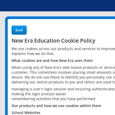
Back
New Era Education Cookie Policy
We use cookies across our products and services to improv
explains how we do that.
What cookies are and how New Era uses them
When using any of New Era's web-based products or services
customer. This sometimes involves placing small amounts of
device. We do not use these to identify you personally, nor 
delivering our online products to you and others are used t
managing a user's login session and ensuring authenticate
making the login process easier
remembering activities that you have performed
Our products and how we use cookies within them
School Websites