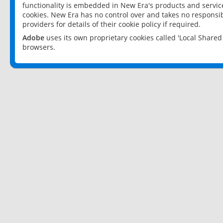
functionality is embedded in New Era's products and services
cookies. New Era has no control over and takes no responsibi
providers for details of their cookie policy if required.
Adobe
uses its own proprietary cookies called 'Local Share
browsers.