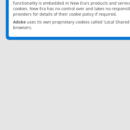
functionality is embedded in New Era's products and services
cookies. New Era has no control over and takes no responsibi
providers for details of their cookie policy if required.
Adobe
uses its own proprietary cookies called 'Local Share
browsers.