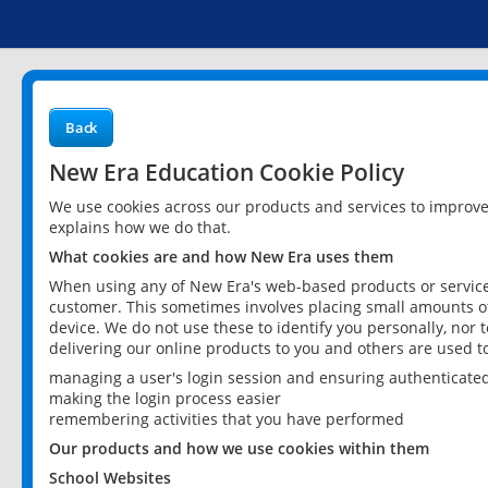
Back
New Era Education Cookie Policy
We use cookies across our products and services to improv
explains how we do that.
What cookies are and how New Era uses them
When using any of New Era's web-based products or services
customer. This sometimes involves placing small amounts of
device. We do not use these to identify you personally, nor 
delivering our online products to you and others are used t
managing a user's login session and ensuring authenticate
making the login process easier
remembering activities that you have performed
Our products and how we use cookies within them
School Websites