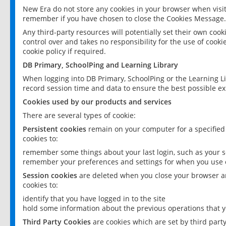
New Era do not store any cookies in your browser when visit
remember if you have chosen to close the Cookies Message.
Any third-party resources will potentially set their own coo
control over and takes no responsibility for the use of cookie
cookie policy if required.
DB Primary, SchoolPing and Learning Library
When logging into DB Primary, SchoolPing or the Learning L
record session time and data to ensure the best possible ex
Cookies used by our products and services
There are several types of cookie:
Persistent cookies
remain on your computer for a specified
cookies to:
remember some things about your last login, such as your sc
remember your preferences and settings for when you use o
Session cookies
are deleted when you close your browser an
cookies to:
identify that you have logged in to the site
hold some information about the previous operations that y
Third Party Cookies
are cookies which are set by third part