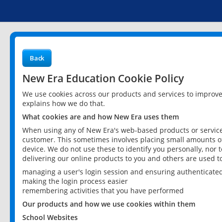
Back
New Era Education Cookie Policy
We use cookies across our products and services to improv
explains how we do that.
What cookies are and how New Era uses them
When using any of New Era's web-based products or services
customer. This sometimes involves placing small amounts of
device. We do not use these to identify you personally, nor 
delivering our online products to you and others are used t
managing a user's login session and ensuring authenticate
making the login process easier
remembering activities that you have performed
Our products and how we use cookies within them
School Websites