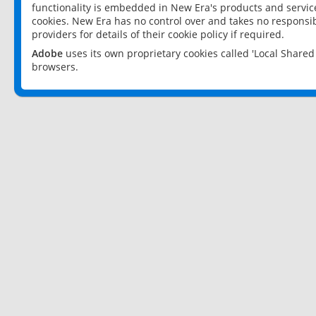
functionality is embedded in New Era's products and services
cookies. New Era has no control over and takes no responsibi
providers for details of their cookie policy if required.
Adobe
uses its own proprietary cookies called 'Local Share
browsers.