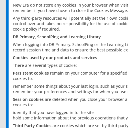
New Era do not store any cookies in your browser when visit
remember if you have chosen to close the Cookies Message.
Any third-party resources will potentially set their own coo
control over and takes no responsibility for the use of cookie
cookie policy if required.
DB Primary, SchoolPing and Learning Library
When logging into DB Primary, SchoolPing or the Learning L
record session time and data to ensure the best possible ex
Cookies used by our products and services
There are several types of cookie:
Persistent cookies
remain on your computer for a specified
cookies to:
remember some things about your last login, such as your sc
remember your preferences and settings for when you use o
Session cookies
are deleted when you close your browser an
cookies to:
identify that you have logged in to the site
hold some information about the previous operations that y
Third Party Cookies
are cookies which are set by third part