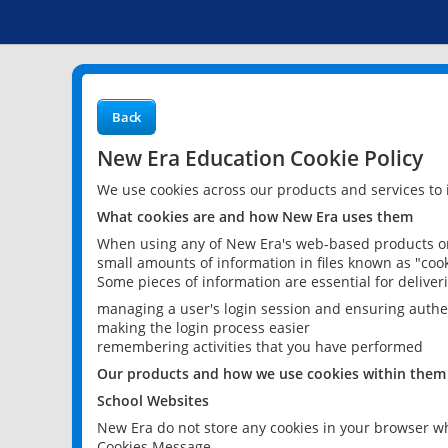
Back
New Era Education Cookie Policy
We use cookies across our products and services to
What cookies are and how New Era uses them
When using any of New Era's web-based products or 
small amounts of information in files known as "cook
Some pieces of information are essential for delive
managing a user's login session and ensuring authe
making the login process easier
remembering activities that you have performed
Our products and how we use cookies within them
School Websites
New Era do not store any cookies in your browser wh
Cookies Message.