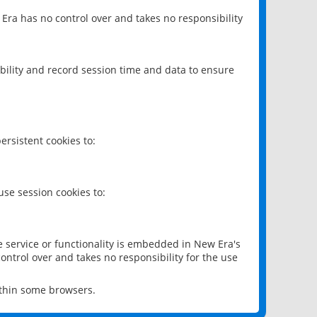
 Era has no control over and takes no responsibility
bility and record session time and data to ensure
rsistent cookies to:
se session cookies to:
e service or functionality is embedded in New Era's
ontrol over and takes no responsibility for the use
ithin some browsers.