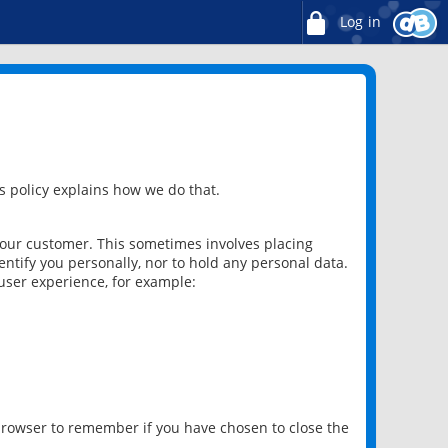
Log in
 policy explains how we do that.
 our customer. This sometimes involves placing
ntify you personally, nor to hold any personal data.
user experience, for example:
 browser to remember if you have chosen to close the