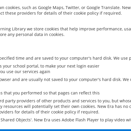
 own cookies, such as Google Maps, Twitter, or Google Translate. New
ct these providers for details of their cookie policy if required.
rning Library we store cookies that help improve performance, usa
ore any personal data in cookies.
ecified time and are saved to your computer's hard disk. We use pe
 your school portal, to make your next login easier
ou use our services again
owser and are usually not saved to your computer's hard disk. We u
 that you performed so that pages can reflect this
ird party providers of other products and services to you, but whos
y resources will potentially set their own cookies. New Era has no c
viders for details of their cookie policy if required.
al Shared Objects'. New Era uses Adobe Flash Player to play video w