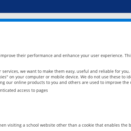
 improve their performance and enhance your user experience. This
services, we want to make them easy, useful and reliable for you,
ies" on your computer or mobile device. We do not use these to ide
ring our online products to you and others are used to improve the 
nticated access to pages
en visiting a school website other than a cookie that enables the