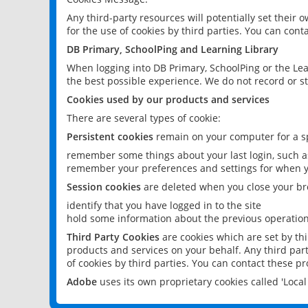
Any third-party resources will potentially set their
for the use of cookies by third parties. You can conta
DB Primary, SchoolPing and Learning Library
When logging into DB Primary, SchoolPing or the Lea
the best possible experience. We do not record or st
Cookies used by our products and services
There are several types of cookie:
Persistent cookies
remain on your computer for a sp
remember some things about your last login, such as
remember your preferences and settings for when y
Session cookies
are deleted when you close your br
identify that you have logged in to the site
hold some information about the previous operations
Third Party Cookies
are cookies which are set by th
products and services on your behalf. Any third part
of cookies by third parties. You can contact these pro
Adobe
uses its own proprietary cookies called 'Loc