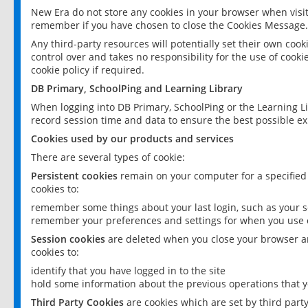
New Era do not store any cookies in your browser when visit
remember if you have chosen to close the Cookies Message.
Any third-party resources will potentially set their own coo
control over and takes no responsibility for the use of cookie
cookie policy if required.
DB Primary, SchoolPing and Learning Library
When logging into DB Primary, SchoolPing or the Learning L
record session time and data to ensure the best possible ex
Cookies used by our products and services
There are several types of cookie:
Persistent cookies
remain on your computer for a specified
cookies to:
remember some things about your last login, such as your sc
remember your preferences and settings for when you use o
Session cookies
are deleted when you close your browser an
cookies to:
identify that you have logged in to the site
hold some information about the previous operations that y
Third Party Cookies
are cookies which are set by third part