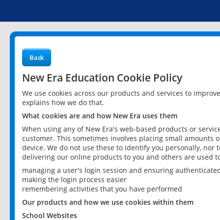
Back
New Era Education Cookie Policy
We use cookies across our products and services to improv
explains how we do that.
What cookies are and how New Era uses them
When using any of New Era's web-based products or services
customer. This sometimes involves placing small amounts of
device. We do not use these to identify you personally, nor 
delivering our online products to you and others are used t
managing a user's login session and ensuring authenticate
making the login process easier
remembering activities that you have performed
Our products and how we use cookies within them
School Websites