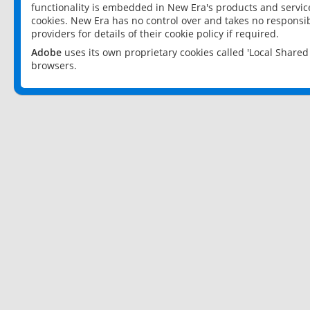
functionality is embedded in New Era's products and services
cookies. New Era has no control over and takes no responsibi
providers for details of their cookie policy if required.
Adobe
uses its own proprietary cookies called 'Local Share
browsers.