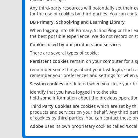
Any third-party resources will potentially set their
for the use of cookies by third parties. You can conta
DB Primary, SchoolPing and Learning Library
When logging into DB Primary, SchoolPing or the Lea
the best possible experience. We do not record or st
Cookies used by our products and services
There are several types of cookie:
Persistent cookies
remain on your computer for a sp
remember some things about your last login, such as
remember your preferences and settings for when y
Session cookies
are deleted when you close your br
identify that you have logged in to the site
hold some information about the previous operations
Third Party Cookies
are cookies which are set by th
products and services on your behalf. Any third part
of cookies by third parties. You can contact these pro
Adobe
uses its own proprietary cookies called 'Loc