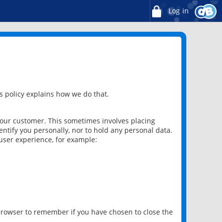
Log in
 policy explains how we do that.
 our customer. This sometimes involves placing
ntify you personally, nor to hold any personal data.
user experience, for example:
 browser to remember if you have chosen to close the