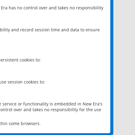
 Era has no control over and takes no responsibility
bility and record session time and data to ensure
rsistent cookies to:
se session cookies to:
e service or functionality is embedded in New Era's
ontrol over and takes no responsibility for the use
ithin some browsers.