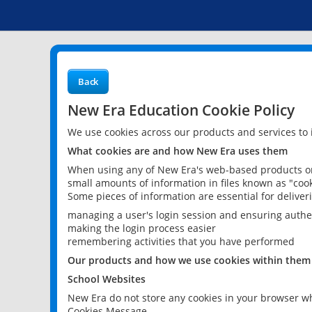
Back
New Era Education Cookie Policy
We use cookies across our products and services to
What cookies are and how New Era uses them
When using any of New Era's web-based products or 
small amounts of information in files known as "cook
Some pieces of information are essential for delive
managing a user's login session and ensuring authe
making the login process easier
remembering activities that you have performed
Our products and how we use cookies within them
School Websites
New Era do not store any cookies in your browser wh
Cookies Message.