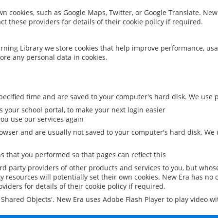
 own cookies, such as Google Maps, Twitter, or Google Translate. New
ct these providers for details of their cookie policy if required.
rning Library we store cookies that help improve performance, usa
ore any personal data in cookies.
ecified time and are saved to your computer's hard disk. We use pe
 your school portal, to make your next login easier
ou use our services again
owser and are usually not saved to your computer's hard disk. We u
 that you performed so that pages can reflect this
ird party providers of other products and services to you, but whos
y resources will potentially set their own cookies. New Era has no c
viders for details of their cookie policy if required.
al Shared Objects'. New Era uses Adobe Flash Player to play video w