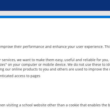
 improve their performance and enhance your user experience. This
services, we want to make them easy, useful and reliable for you,
ies" on your computer or mobile device. We do not use these to ide
ring our online products to you and others are used to improve the 
nticated access to pages
en visiting a school website other than a cookie that enables the