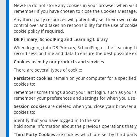
New Era do not store any cookies in your browser when visit
remember if you have chosen to close the Cookies Message.
Any third-party resources will potentially set their own coo
control over and takes no responsibility for the use of cookie
cookie policy if required.
DB Primary, SchoolPing and Learning Library
When logging into DB Primary, SchoolPing or the Learning L
record session time and data to ensure the best possible ex
Cookies used by our products and services
There are several types of cookie:
Persistent cookies
remain on your computer for a specified
cookies to:
remember some things about your last login, such as your sc
remember your preferences and settings for when you use o
Session cookies
are deleted when you close your browser an
cookies to:
identify that you have logged in to the site
hold some information about the previous operations that y
Third Party Cookies
are cookies which are set by third part