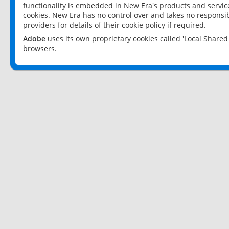
functionality is embedded in New Era's products and services
cookies. New Era has no control over and takes no responsibi
providers for details of their cookie policy if required.
Adobe
uses its own proprietary cookies called 'Local Share
browsers.