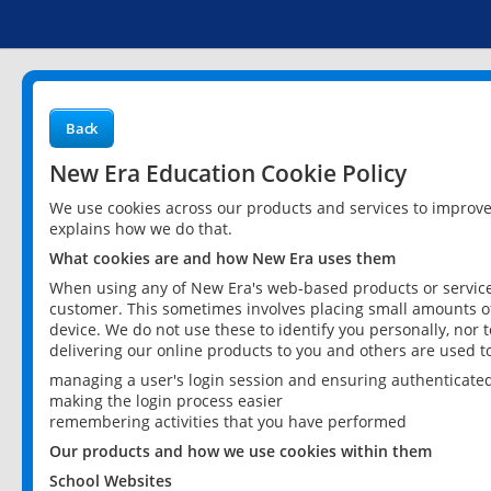
Back
New Era Education Cookie Policy
We use cookies across our products and services to improv
explains how we do that.
What cookies are and how New Era uses them
When using any of New Era's web-based products or services
customer. This sometimes involves placing small amounts of
device. We do not use these to identify you personally, nor 
delivering our online products to you and others are used t
managing a user's login session and ensuring authenticate
making the login process easier
remembering activities that you have performed
Our products and how we use cookies within them
School Websites