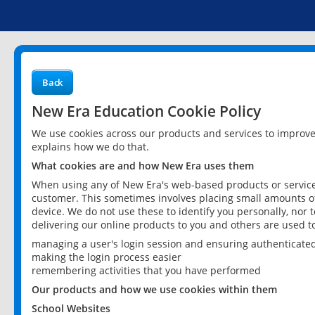
Back
New Era Education Cookie Policy
We use cookies across our products and services to improv
explains how we do that.
What cookies are and how New Era uses them
When using any of New Era's web-based products or services
customer. This sometimes involves placing small amounts of
device. We do not use these to identify you personally, nor 
delivering our online products to you and others are used t
managing a user's login session and ensuring authenticate
making the login process easier
remembering activities that you have performed
Our products and how we use cookies within them
School Websites