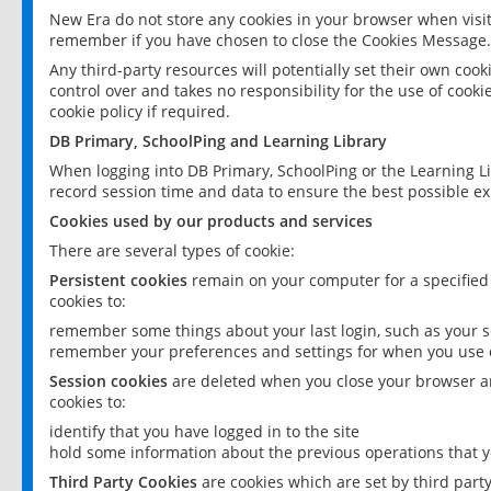
New Era do not store any cookies in your browser when visit
remember if you have chosen to close the Cookies Message.
Any third-party resources will potentially set their own coo
control over and takes no responsibility for the use of cookie
cookie policy if required.
DB Primary, SchoolPing and Learning Library
When logging into DB Primary, SchoolPing or the Learning L
record session time and data to ensure the best possible ex
Cookies used by our products and services
There are several types of cookie:
Persistent cookies
remain on your computer for a specified
cookies to:
remember some things about your last login, such as your sc
remember your preferences and settings for when you use o
Session cookies
are deleted when you close your browser an
cookies to:
identify that you have logged in to the site
hold some information about the previous operations that y
Third Party Cookies
are cookies which are set by third part