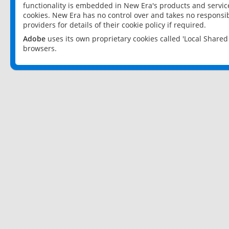
functionality is embedded in New Era's products and services
cookies. New Era has no control over and takes no responsibi
providers for details of their cookie policy if required.
Adobe
uses its own proprietary cookies called 'Local Share
browsers.