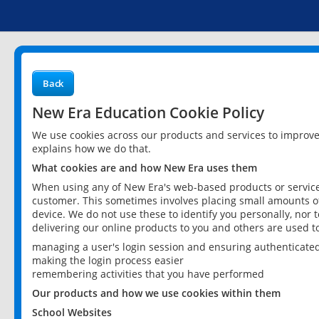
Back
New Era Education Cookie Policy
We use cookies across our products and services to improv
explains how we do that.
What cookies are and how New Era uses them
When using any of New Era's web-based products or services
customer. This sometimes involves placing small amounts of
device. We do not use these to identify you personally, nor 
delivering our online products to you and others are used t
managing a user's login session and ensuring authenticate
making the login process easier
remembering activities that you have performed
Our products and how we use cookies within them
School Websites