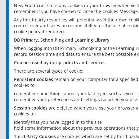
New Era do not store any cookies in your browser when visit
remember if you have chosen to close the Cookies Message.
Any third-party resources will potentially set their own coo
control over and takes no responsibility for the use of cookie
cookie policy if required.
DB Primary, SchoolPing and Learning Library
When logging into DB Primary, SchoolPing or the Learning L
record session time and data to ensure the best possible ex
Cookies used by our products and services
There are several types of cookie:
Persistent cookies
remain on your computer for a specified
cookies to:
remember some things about your last login, such as your sc
remember your preferences and settings for when you use o
Session cookies
are deleted when you close your browser an
cookies to:
identify that you have logged in to the site
hold some information about the previous operations that y
Third Party Cookies
are cookies which are set by third part