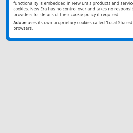
functionality is embedded in New Era's products and services
cookies. New Era has no control over and takes no responsibi
providers for details of their cookie policy if required.
Adobe
uses its own proprietary cookies called 'Local Share
browsers.