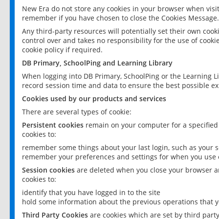
New Era do not store any cookies in your browser when visit
remember if you have chosen to close the Cookies Message.
Any third-party resources will potentially set their own coo
control over and takes no responsibility for the use of cookie
cookie policy if required.
DB Primary, SchoolPing and Learning Library
When logging into DB Primary, SchoolPing or the Learning L
record session time and data to ensure the best possible ex
Cookies used by our products and services
There are several types of cookie:
Persistent cookies
remain on your computer for a specified
cookies to:
remember some things about your last login, such as your sc
remember your preferences and settings for when you use o
Session cookies
are deleted when you close your browser an
cookies to:
identify that you have logged in to the site
hold some information about the previous operations that y
Third Party Cookies
are cookies which are set by third part