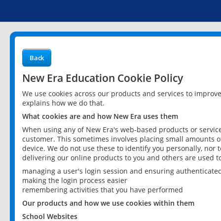
Back
New Era Education Cookie Policy
We use cookies across our products and services to improv
explains how we do that.
What cookies are and how New Era uses them
When using any of New Era's web-based products or services
customer. This sometimes involves placing small amounts of
device. We do not use these to identify you personally, nor 
delivering our online products to you and others are used t
managing a user's login session and ensuring authenticate
making the login process easier
remembering activities that you have performed
Our products and how we use cookies within them
School Websites