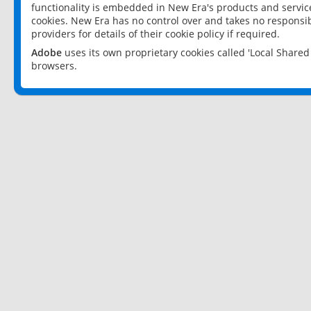
functionality is embedded in New Era's products and services
cookies. New Era has no control over and takes no responsibi
providers for details of their cookie policy if required.
Adobe
uses its own proprietary cookies called 'Local Share
browsers.