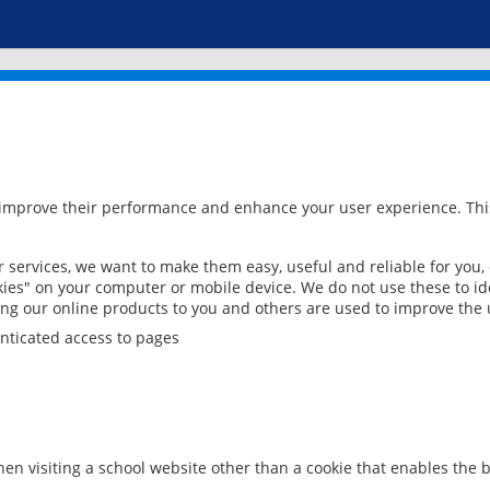
 improve their performance and enhance your user experience. This
services, we want to make them easy, useful and reliable for you,
ies" on your computer or mobile device. We do not use these to ide
ring our online products to you and others are used to improve the 
nticated access to pages
en visiting a school website other than a cookie that enables the