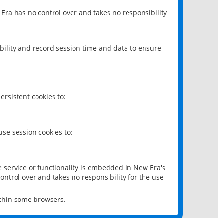
 Era has no control over and takes no responsibility
bility and record session time and data to ensure
rsistent cookies to:
se session cookies to:
e service or functionality is embedded in New Era's
ontrol over and takes no responsibility for the use
ithin some browsers.