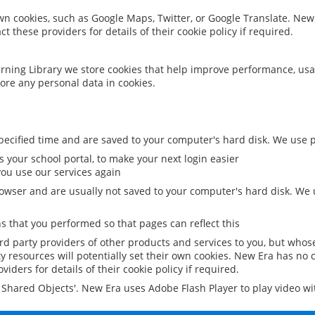
 own cookies, such as Google Maps, Twitter, or Google Translate. New
ct these providers for details of their cookie policy if required.
rning Library we store cookies that help improve performance, usa
ore any personal data in cookies.
ecified time and are saved to your computer's hard disk. We use pe
 your school portal, to make your next login easier
ou use our services again
owser and are usually not saved to your computer's hard disk. We u
 that you performed so that pages can reflect this
ird party providers of other products and services to you, but whos
y resources will potentially set their own cookies. New Era has no c
viders for details of their cookie policy if required.
al Shared Objects'. New Era uses Adobe Flash Player to play video w