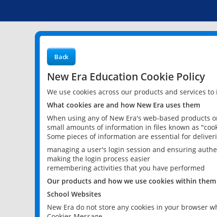
Back
New Era Education Cookie Policy
We use cookies across our products and services to
What cookies are and how New Era uses them
When using any of New Era's web-based products or 
small amounts of information in files known as "cook
Some pieces of information are essential for delive
managing a user's login session and ensuring authe
making the login process easier
remembering activities that you have performed
Our products and how we use cookies within them
School Websites
New Era do not store any cookies in your browser wh
Cookies Message.