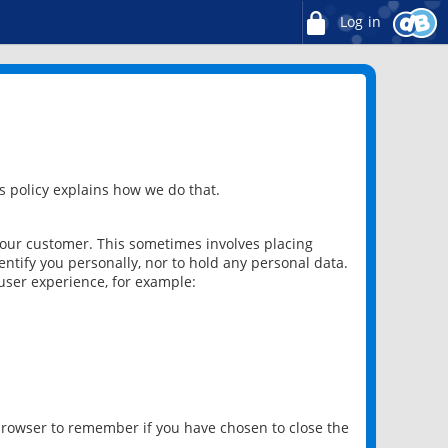
Log in
 policy explains how we do that.
 our customer. This sometimes involves placing
ntify you personally, nor to hold any personal data.
user experience, for example:
 browser to remember if you have chosen to close the