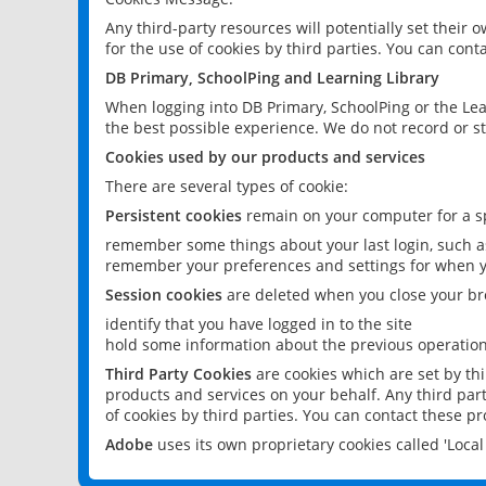
Any third-party resources will potentially set their
for the use of cookies by third parties. You can conta
DB Primary, SchoolPing and Learning Library
When logging into DB Primary, SchoolPing or the Lea
the best possible experience. We do not record or st
Cookies used by our products and services
There are several types of cookie:
Persistent cookies
remain on your computer for a sp
remember some things about your last login, such as
remember your preferences and settings for when y
Session cookies
are deleted when you close your br
identify that you have logged in to the site
hold some information about the previous operations
Third Party Cookies
are cookies which are set by th
products and services on your behalf. Any third part
of cookies by third parties. You can contact these pro
Adobe
uses its own proprietary cookies called 'Loc