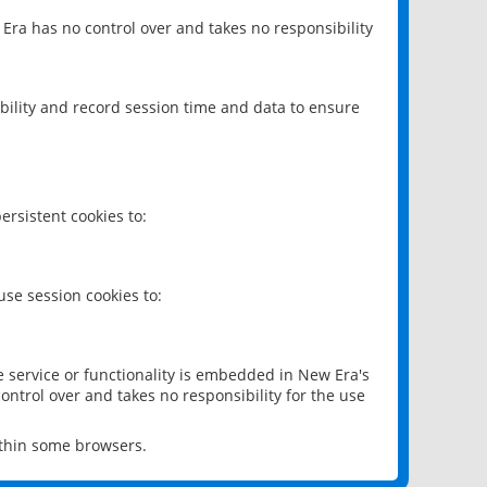
 Era has no control over and takes no responsibility
bility and record session time and data to ensure
rsistent cookies to:
se session cookies to:
e service or functionality is embedded in New Era's
ontrol over and takes no responsibility for the use
ithin some browsers.