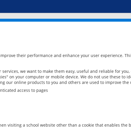
 improve their performance and enhance your user experience. This
services, we want to make them easy, useful and reliable for you,
ies" on your computer or mobile device. We do not use these to ide
ring our online products to you and others are used to improve the 
nticated access to pages
en visiting a school website other than a cookie that enables the