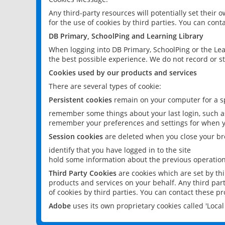
Any third-party resources will potentially set their
for the use of cookies by third parties. You can conta
DB Primary, SchoolPing and Learning Library
When logging into DB Primary, SchoolPing or the Lea
the best possible experience. We do not record or st
Cookies used by our products and services
There are several types of cookie:
Persistent cookies
remain on your computer for a sp
remember some things about your last login, such as
remember your preferences and settings for when y
Session cookies
are deleted when you close your br
identify that you have logged in to the site
hold some information about the previous operations
Third Party Cookies
are cookies which are set by th
products and services on your behalf. Any third part
of cookies by third parties. You can contact these pro
Adobe
uses its own proprietary cookies called 'Loc