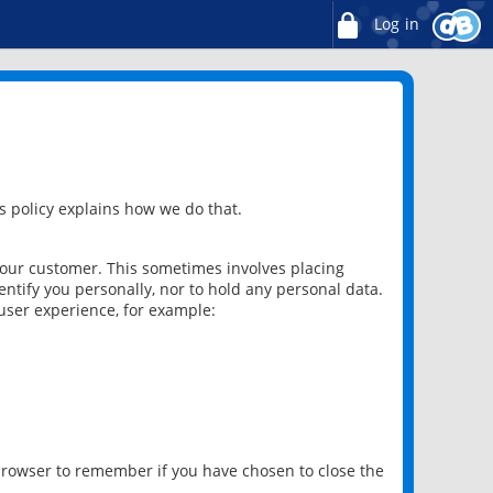
Log in
 policy explains how we do that.
 our customer. This sometimes involves placing
ntify you personally, nor to hold any personal data.
user experience, for example:
 browser to remember if you have chosen to close the