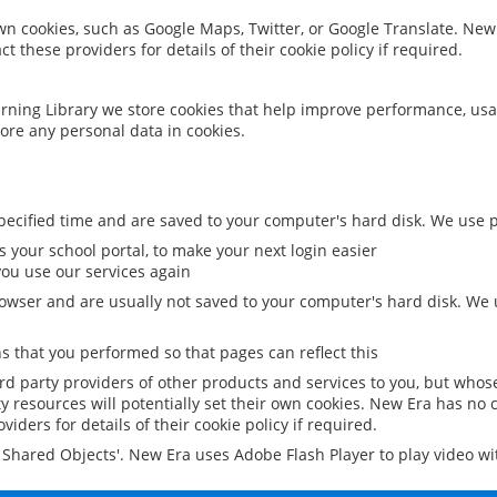
 own cookies, such as Google Maps, Twitter, or Google Translate. New
ct these providers for details of their cookie policy if required.
rning Library we store cookies that help improve performance, usa
ore any personal data in cookies.
ecified time and are saved to your computer's hard disk. We use pe
 your school portal, to make your next login easier
ou use our services again
owser and are usually not saved to your computer's hard disk. We u
 that you performed so that pages can reflect this
ird party providers of other products and services to you, but whos
y resources will potentially set their own cookies. New Era has no c
viders for details of their cookie policy if required.
al Shared Objects'. New Era uses Adobe Flash Player to play video w