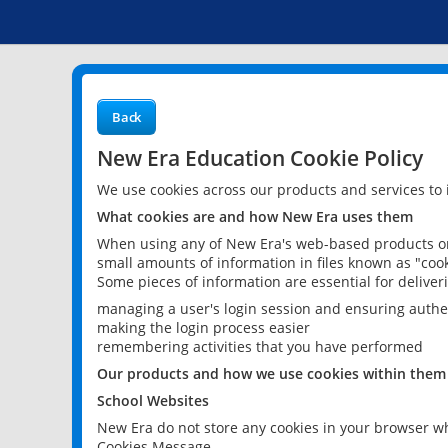
Back
New Era Education Cookie Policy
We use cookies across our products and services to
What cookies are and how New Era uses them
When using any of New Era's web-based products or 
small amounts of information in files known as "cook
Some pieces of information are essential for delive
managing a user's login session and ensuring authe
making the login process easier
remembering activities that you have performed
Our products and how we use cookies within them
School Websites
New Era do not store any cookies in your browser wh
Cookies Message.