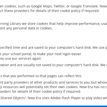
 own cookies, such as Google Maps, Twitter, or Google Translate. New
ct these providers for details of their cookie policy if required.
rning Library we store cookies that help improve performance, usa
ore any personal data in cookies.
ecified time and are saved to your computer's hard disk. We use pe
 your school portal, to make your next login easier
ou use our services again
owser and are usually not saved to your computer's hard disk. We u
 that you performed so that pages can reflect this
ird party providers of other products and services to you, but whos
y resources will potentially set their own cookies. New Era has no c
viders for details of their cookie policy if required.
al Shared Objects'. New Era uses Adobe Flash Player to play video w