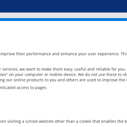
 improve their performance and enhance your user experience. This
services, we want to make them easy, useful and reliable for you,
ies" on your computer or mobile device. We do not use these to ide
ring our online products to you and others are used to improve the 
nticated access to pages
en visiting a school website other than a cookie that enables the