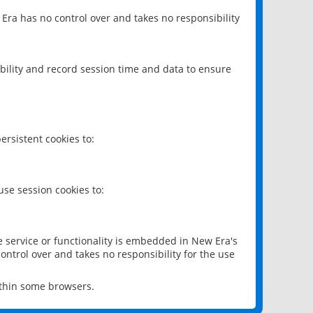
 Era has no control over and takes no responsibility
bility and record session time and data to ensure
rsistent cookies to:
se session cookies to:
e service or functionality is embedded in New Era's
ontrol over and takes no responsibility for the use
ithin some browsers.