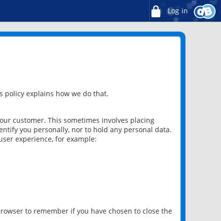
Log in
 policy explains how we do that.
 our customer. This sometimes involves placing
ntify you personally, nor to hold any personal data.
user experience, for example:
 browser to remember if you have chosen to close the