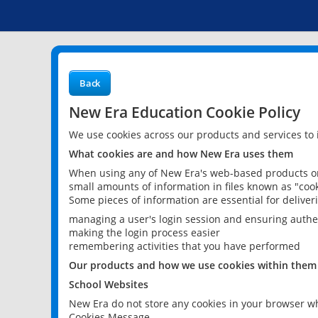
Back
New Era Education Cookie Policy
We use cookies across our products and services to
What cookies are and how New Era uses them
When using any of New Era's web-based products or 
small amounts of information in files known as "cook
Some pieces of information are essential for delive
managing a user's login session and ensuring authe
making the login process easier
remembering activities that you have performed
Our products and how we use cookies within them
School Websites
New Era do not store any cookies in your browser wh
Cookies Message.