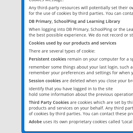
Any third-party resources will potentially set their
for the use of cookies by third parties. You can conta
DB Primary, SchoolPing and Learning Library
When logging into DB Primary, SchoolPing or the Lea
the best possible experience. We do not record or st
Cookies used by our products and services
There are several types of cookie:
Persistent cookies
remain on your computer for a sp
remember some things about your last login, such as
remember your preferences and settings for when y
Session cookies
are deleted when you close your br
identify that you have logged in to the site
hold some information about the previous operations
Third Party Cookies
are cookies which are set by th
products and services on your behalf. Any third part
of cookies by third parties. You can contact these pro
Adobe
uses its own proprietary cookies called 'Loc