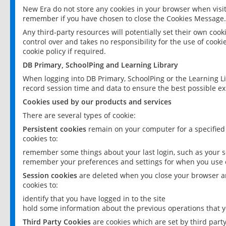
New Era do not store any cookies in your browser when visit
remember if you have chosen to close the Cookies Message.
Any third-party resources will potentially set their own coo
control over and takes no responsibility for the use of cookie
cookie policy if required.
DB Primary, SchoolPing and Learning Library
When logging into DB Primary, SchoolPing or the Learning L
record session time and data to ensure the best possible ex
Cookies used by our products and services
There are several types of cookie:
Persistent cookies
remain on your computer for a specified
cookies to:
remember some things about your last login, such as your sc
remember your preferences and settings for when you use o
Session cookies
are deleted when you close your browser an
cookies to:
identify that you have logged in to the site
hold some information about the previous operations that y
Third Party Cookies
are cookies which are set by third part