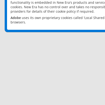
functionality is embedded in New Era's products and services
cookies. New Era has no control over and takes no responsibi
providers for details of their cookie policy if required.
Adobe
uses its own proprietary cookies called 'Local Share
browsers.