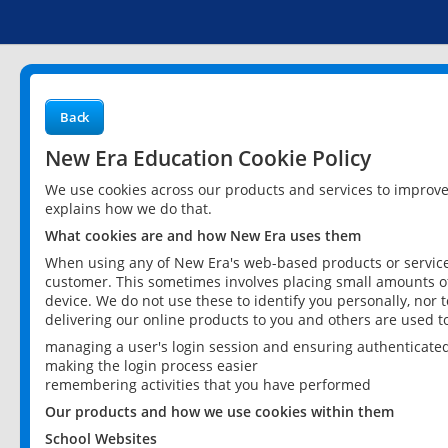
Back
New Era Education Cookie Policy
We use cookies across our products and services to improv
explains how we do that.
What cookies are and how New Era uses them
When using any of New Era's web-based products or services
customer. This sometimes involves placing small amounts of
device. We do not use these to identify you personally, nor 
delivering our online products to you and others are used t
managing a user's login session and ensuring authenticate
making the login process easier
remembering activities that you have performed
Our products and how we use cookies within them
School Websites