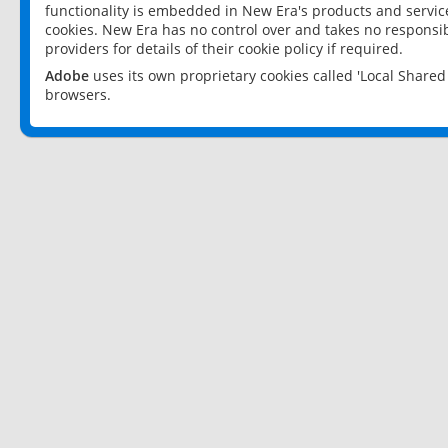
functionality is embedded in New Era's products and services
cookies. New Era has no control over and takes no responsibi
providers for details of their cookie policy if required.
Adobe
uses its own proprietary cookies called 'Local Share
browsers.