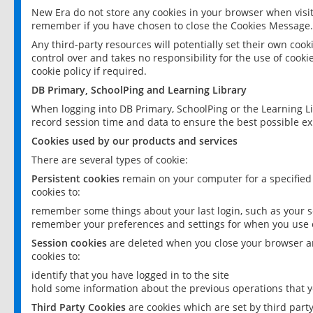
New Era do not store any cookies in your browser when visit
remember if you have chosen to close the Cookies Message.
Any third-party resources will potentially set their own coo
control over and takes no responsibility for the use of cookie
cookie policy if required.
DB Primary, SchoolPing and Learning Library
When logging into DB Primary, SchoolPing or the Learning L
record session time and data to ensure the best possible ex
Cookies used by our products and services
There are several types of cookie:
Persistent cookies
remain on your computer for a specified
cookies to:
remember some things about your last login, such as your sc
remember your preferences and settings for when you use o
Session cookies
are deleted when you close your browser an
cookies to:
identify that you have logged in to the site
hold some information about the previous operations that y
Third Party Cookies
are cookies which are set by third part