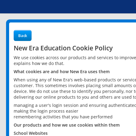
Back
New Era Education Cookie Policy
We use cookies across our products and services to improv
explains how we do that.
What cookies are and how New Era uses them
When using any of New Era's web-based products or services
customer. This sometimes involves placing small amounts of
device. We do not use these to identify you personally, nor 
delivering our online products to you and others are used t
managing a user's login session and ensuring authenticate
making the login process easier
remembering activities that you have performed
Our products and how we use cookies within them
School Websites