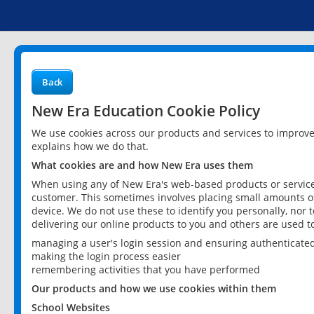
Back
New Era Education Cookie Policy
We use cookies across our products and services to improv
explains how we do that.
What cookies are and how New Era uses them
When using any of New Era's web-based products or services
customer. This sometimes involves placing small amounts of
device. We do not use these to identify you personally, nor 
delivering our online products to you and others are used t
managing a user's login session and ensuring authenticate
making the login process easier
remembering activities that you have performed
Our products and how we use cookies within them
School Websites