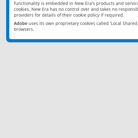
functionality is embedded in New Era's products and services
cookies. New Era has no control over and takes no responsibi
providers for details of their cookie policy if required.
Adobe
uses its own proprietary cookies called 'Local Share
browsers.