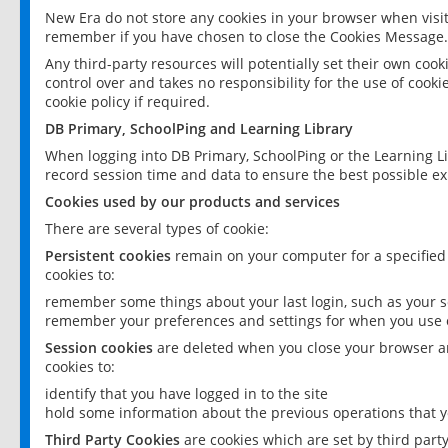
New Era do not store any cookies in your browser when visit
remember if you have chosen to close the Cookies Message.
Any third-party resources will potentially set their own coo
control over and takes no responsibility for the use of cookie
cookie policy if required.
DB Primary, SchoolPing and Learning Library
When logging into DB Primary, SchoolPing or the Learning L
record session time and data to ensure the best possible ex
Cookies used by our products and services
There are several types of cookie:
Persistent cookies
remain on your computer for a specified
cookies to:
remember some things about your last login, such as your sc
remember your preferences and settings for when you use o
Session cookies
are deleted when you close your browser an
cookies to:
identify that you have logged in to the site
hold some information about the previous operations that y
Third Party Cookies
are cookies which are set by third part