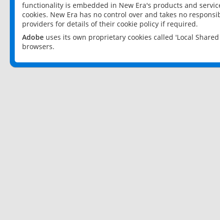
functionality is embedded in New Era's products and services
cookies. New Era has no control over and takes no responsibi
providers for details of their cookie policy if required.
Adobe
uses its own proprietary cookies called 'Local Share
browsers.