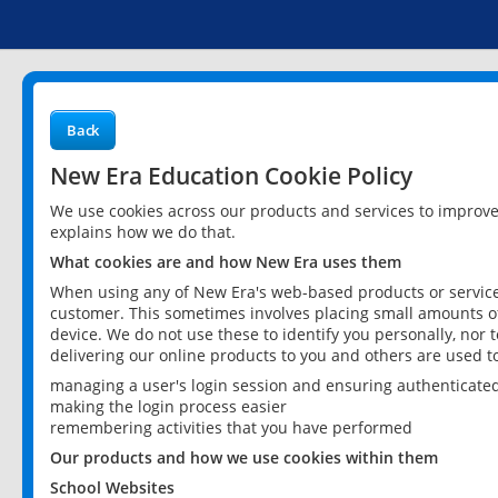
Back
New Era Education Cookie Policy
We use cookies across our products and services to improv
explains how we do that.
What cookies are and how New Era uses them
When using any of New Era's web-based products or services
customer. This sometimes involves placing small amounts of
device. We do not use these to identify you personally, nor 
delivering our online products to you and others are used t
managing a user's login session and ensuring authenticate
making the login process easier
remembering activities that you have performed
Our products and how we use cookies within them
School Websites