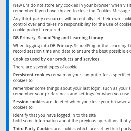
New Era do not store any cookies in your browser when visit
remember if you have chosen to close the Cookies Message.
Any third-party resources will potentially set their own coo
control over and takes no responsibility for the use of cookie
cookie policy if required.
DB Primary, SchoolPing and Learning Library
When logging into DB Primary, SchoolPing or the Learning L
record session time and data to ensure the best possible ex
Cookies used by our products and services
There are several types of cookie:
Persistent cookies
remain on your computer for a specified
cookies to:
remember some things about your last login, such as your sc
remember your preferences and settings for when you use o
Session cookies
are deleted when you close your browser an
cookies to:
identify that you have logged in to the site
hold some information about the previous operations that y
Third Party Cookies
are cookies which are set by third part