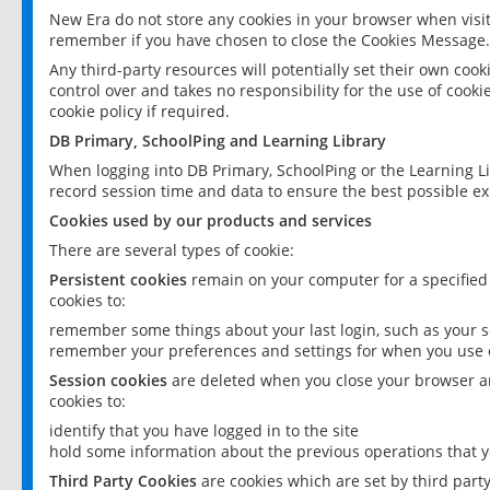
New Era do not store any cookies in your browser when visit
remember if you have chosen to close the Cookies Message.
Any third-party resources will potentially set their own coo
control over and takes no responsibility for the use of cookie
cookie policy if required.
DB Primary, SchoolPing and Learning Library
When logging into DB Primary, SchoolPing or the Learning L
record session time and data to ensure the best possible ex
Cookies used by our products and services
There are several types of cookie:
Persistent cookies
remain on your computer for a specified
cookies to:
remember some things about your last login, such as your sc
remember your preferences and settings for when you use o
Session cookies
are deleted when you close your browser an
cookies to:
identify that you have logged in to the site
hold some information about the previous operations that y
Third Party Cookies
are cookies which are set by third part