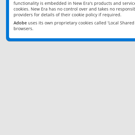
functionality is embedded in New Era's products and services
cookies. New Era has no control over and takes no responsibi
providers for details of their cookie policy if required.
Adobe
uses its own proprietary cookies called 'Local Share
browsers.