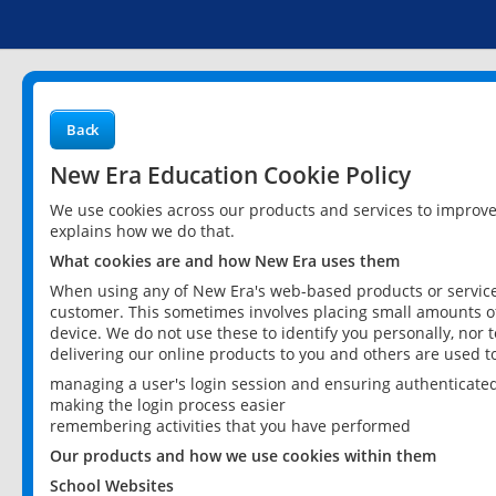
Back
New Era Education Cookie Policy
We use cookies across our products and services to improv
explains how we do that.
What cookies are and how New Era uses them
When using any of New Era's web-based products or services
customer. This sometimes involves placing small amounts of
device. We do not use these to identify you personally, nor 
delivering our online products to you and others are used t
managing a user's login session and ensuring authenticate
making the login process easier
remembering activities that you have performed
Our products and how we use cookies within them
School Websites