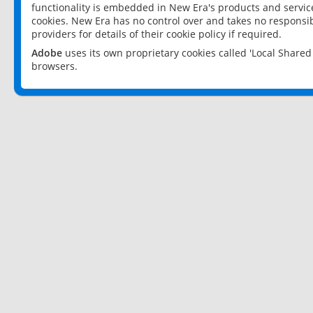
functionality is embedded in New Era's products and services
cookies. New Era has no control over and takes no responsibi
providers for details of their cookie policy if required.
Adobe
uses its own proprietary cookies called 'Local Share
browsers.