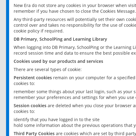
New Era do not store any cookies in your browser when visit
remember if you have chosen to close the Cookies Message.
Any third-party resources will potentially set their own coo
control over and takes no responsibility for the use of cookie
cookie policy if required.
DB Primary, SchoolPing and Learning Library
When logging into DB Primary, SchoolPing or the Learning L
record session time and data to ensure the best possible ex
Cookies used by our products and services
There are several types of cookie:
Persistent cookies
remain on your computer for a specified
cookies to:
remember some things about your last login, such as your sc
remember your preferences and settings for when you use o
Session cookies
are deleted when you close your browser an
cookies to:
identify that you have logged in to the site
hold some information about the previous operations that y
Third Party Cookies
are cookies which are set by third part