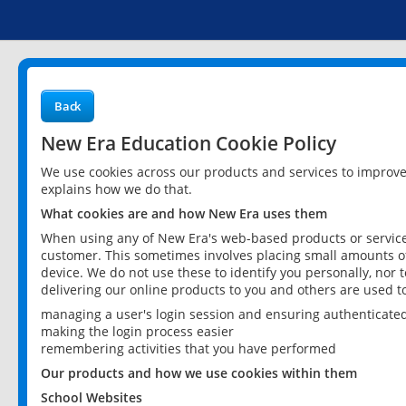
Back
New Era Education Cookie Policy
We use cookies across our products and services to improv
explains how we do that.
What cookies are and how New Era uses them
When using any of New Era's web-based products or services
customer. This sometimes involves placing small amounts of
device. We do not use these to identify you personally, nor 
delivering our online products to you and others are used t
managing a user's login session and ensuring authenticate
making the login process easier
remembering activities that you have performed
Our products and how we use cookies within them
School Websites