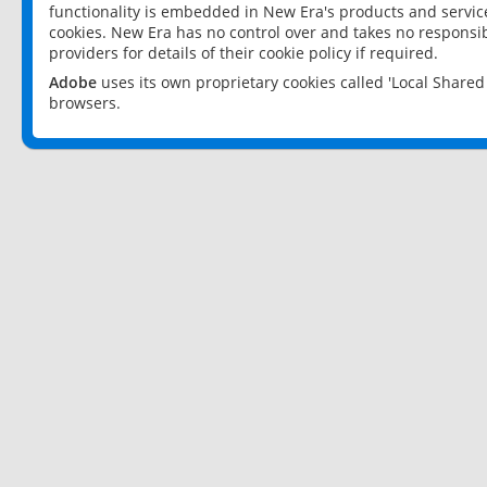
functionality is embedded in New Era's products and services
cookies. New Era has no control over and takes no responsibi
providers for details of their cookie policy if required.
Adobe
uses its own proprietary cookies called 'Local Share
browsers.