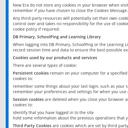
New Era do not store any cookies in your browser when visit
remember if you have chosen to close the Cookies Message.
Any third-party resources will potentially set their own coo
control over and takes no responsibility for the use of cookie
cookie policy if required.
DB Primary, SchoolPing and Learning Library
When logging into DB Primary, SchoolPing or the Learning L
record session time and data to ensure the best possible ex
Cookies used by our products and services
There are several types of cookie:
Persistent cookies
remain on your computer for a specified
cookies to:
remember some things about your last login, such as your sc
remember your preferences and settings for when you use o
Session cookies
are deleted when you close your browser an
cookies to:
identify that you have logged in to the site
hold some information about the previous operations that y
Third Party Cookies
are cookies which are set by third part