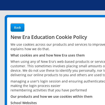
Back
New Era Education Cookie Policy
We use cookies across our products and services to improv
explains how we do that.
What cookies are and how New Era uses them
When using any of New Era's web-based products or services
customer. This sometimes involves placing small amounts of
device. We do not use these to identify you personally, nor 
delivering our online products to you and others are used t
managing a user's login session and ensuring authenticate
making the login process easier
remembering activities that you have performed
Our products and how we use cookies within them
School Websites