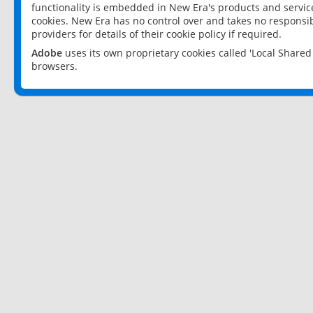
functionality is embedded in New Era's products and services
cookies. New Era has no control over and takes no responsibi
providers for details of their cookie policy if required.
Adobe
uses its own proprietary cookies called 'Local Share
browsers.