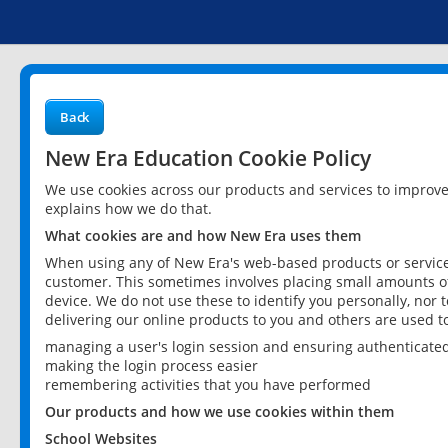
Back
New Era Education Cookie Policy
We use cookies across our products and services to improv
explains how we do that.
What cookies are and how New Era uses them
When using any of New Era's web-based products or services
customer. This sometimes involves placing small amounts of
device. We do not use these to identify you personally, nor 
delivering our online products to you and others are used t
managing a user's login session and ensuring authenticate
making the login process easier
remembering activities that you have performed
Our products and how we use cookies within them
School Websites