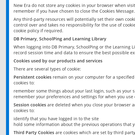
New Era do not store any cookies in your browser when visit
remember if you have chosen to close the Cookies Message.
Any third-party resources will potentially set their own coo
control over and takes no responsibility for the use of cookie
cookie policy if required.
DB Primary, SchoolPing and Learning Library
When logging into DB Primary, SchoolPing or the Learning L
record session time and data to ensure the best possible ex
Cookies used by our products and services
There are several types of cookie:
Persistent cookies
remain on your computer for a specified
cookies to:
remember some things about your last login, such as your sc
remember your preferences and settings for when you use o
Session cookies
are deleted when you close your browser an
cookies to:
identify that you have logged in to the site
hold some information about the previous operations that y
Third Party Cookies
are cookies which are set by third part