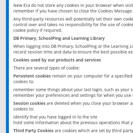
New Era do not store any cookies in your browser when visit
remember if you have chosen to close the Cookies Message.
Any third-party resources will potentially set their own coo
control over and takes no responsibility for the use of cookie
cookie policy if required.
DB Primary, SchoolPing and Learning Library
When logging into DB Primary, SchoolPing or the Learning L
record session time and data to ensure the best possible ex
Cookies used by our products and services
There are several types of cookie:
Persistent cookies
remain on your computer for a specified
cookies to:
remember some things about your last login, such as your sc
remember your preferences and settings for when you use o
Session cookies
are deleted when you close your browser an
cookies to:
identify that you have logged in to the site
hold some information about the previous operations that y
Third Party Cookies
are cookies which are set by third part