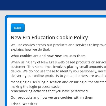
Back
New Era Education Cookie Policy
We use cookies across our products and services to improv
explains how we do that.
What cookies are and how New Era uses them
When using any of New Era's web-based products or services
customer. This sometimes involves placing small amounts of
device. We do not use these to identify you personally, nor 
delivering our online products to you and others are used t
managing a user's login session and ensuring authenticate
making the login process easier
remembering activities that you have performed
Our products and how we use cookies within them
School Websites