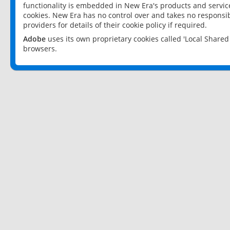
functionality is embedded in New Era's products and services
cookies. New Era has no control over and takes no responsibi
providers for details of their cookie policy if required.
Adobe
uses its own proprietary cookies called 'Local Share
browsers.