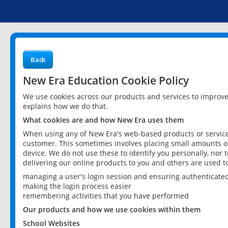
Back
New Era Education Cookie Policy
We use cookies across our products and services to improv
explains how we do that.
What cookies are and how New Era uses them
When using any of New Era's web-based products or services
customer. This sometimes involves placing small amounts of
device. We do not use these to identify you personally, nor 
delivering our online products to you and others are used t
managing a user's login session and ensuring authenticate
making the login process easier
remembering activities that you have performed
Our products and how we use cookies within them
School Websites