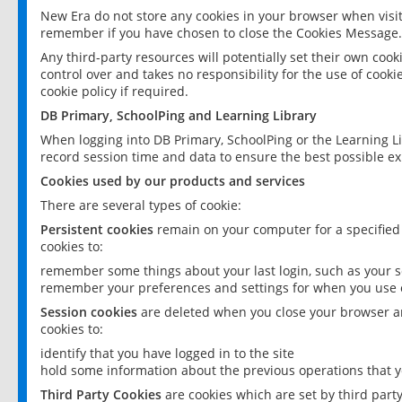
New Era do not store any cookies in your browser when visit
remember if you have chosen to close the Cookies Message.
Any third-party resources will potentially set their own coo
control over and takes no responsibility for the use of cookie
cookie policy if required.
DB Primary, SchoolPing and Learning Library
When logging into DB Primary, SchoolPing or the Learning L
record session time and data to ensure the best possible ex
Cookies used by our products and services
There are several types of cookie:
Persistent cookies
remain on your computer for a specified
cookies to:
remember some things about your last login, such as your sc
remember your preferences and settings for when you use o
Session cookies
are deleted when you close your browser an
cookies to:
identify that you have logged in to the site
hold some information about the previous operations that y
Third Party Cookies
are cookies which are set by third part