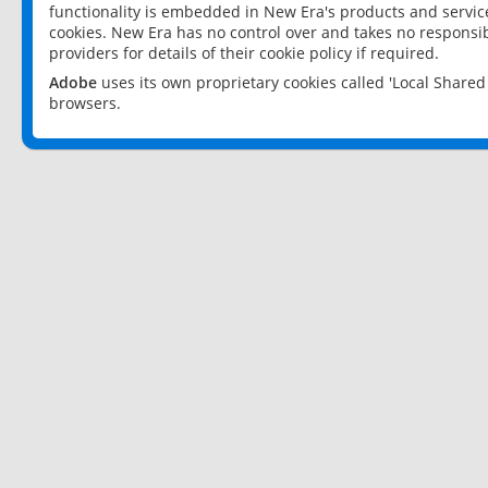
functionality is embedded in New Era's products and services
cookies. New Era has no control over and takes no responsibi
providers for details of their cookie policy if required.
Adobe
uses its own proprietary cookies called 'Local Share
browsers.