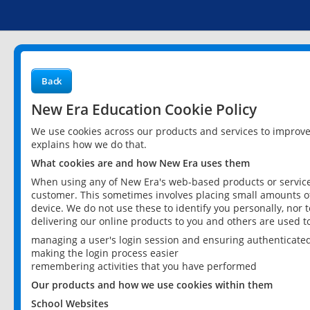
Back
New Era Education Cookie Policy
We use cookies across our products and services to improv
explains how we do that.
What cookies are and how New Era uses them
When using any of New Era's web-based products or services
customer. This sometimes involves placing small amounts of
device. We do not use these to identify you personally, nor 
delivering our online products to you and others are used t
managing a user's login session and ensuring authenticate
making the login process easier
remembering activities that you have performed
Our products and how we use cookies within them
School Websites