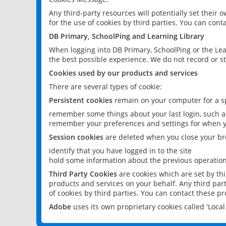
Any third-party resources will potentially set their
for the use of cookies by third parties. You can conta
DB Primary, SchoolPing and Learning Library
When logging into DB Primary, SchoolPing or the Lea
the best possible experience. We do not record or st
Cookies used by our products and services
There are several types of cookie:
Persistent cookies
remain on your computer for a sp
remember some things about your last login, such as
remember your preferences and settings for when y
Session cookies
are deleted when you close your br
identify that you have logged in to the site
hold some information about the previous operations
Third Party Cookies
are cookies which are set by th
products and services on your behalf. Any third part
of cookies by third parties. You can contact these pro
Adobe
uses its own proprietary cookies called 'Loc