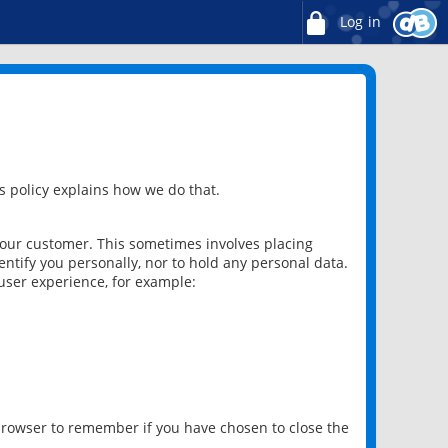
Log in
 policy explains how we do that.
 our customer. This sometimes involves placing
ntify you personally, nor to hold any personal data.
user experience, for example:
 browser to remember if you have chosen to close the