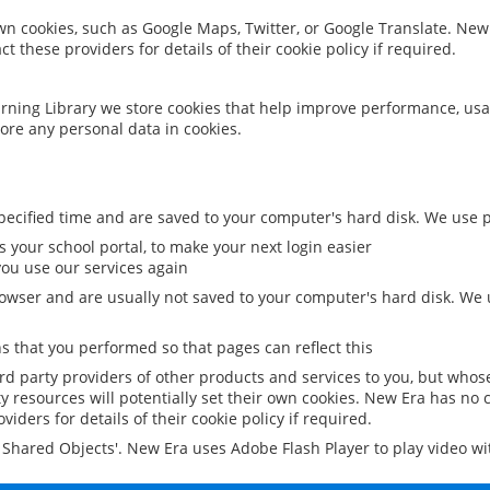
 own cookies, such as Google Maps, Twitter, or Google Translate. New
ct these providers for details of their cookie policy if required.
rning Library we store cookies that help improve performance, usa
ore any personal data in cookies.
ecified time and are saved to your computer's hard disk. We use pe
 your school portal, to make your next login easier
ou use our services again
owser and are usually not saved to your computer's hard disk. We u
 that you performed so that pages can reflect this
ird party providers of other products and services to you, but whos
y resources will potentially set their own cookies. New Era has no c
viders for details of their cookie policy if required.
al Shared Objects'. New Era uses Adobe Flash Player to play video w