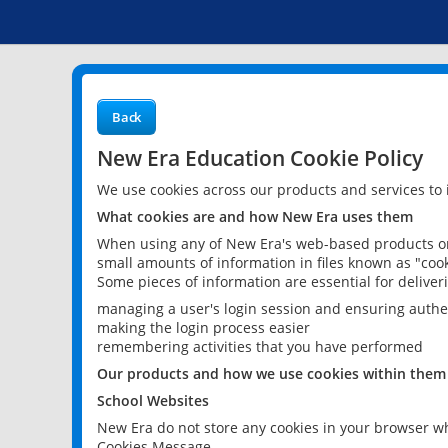
Back
New Era Education Cookie Policy
We use cookies across our products and services to
What cookies are and how New Era uses them
When using any of New Era's web-based products or 
small amounts of information in files known as "cook
Some pieces of information are essential for delive
managing a user's login session and ensuring authe
making the login process easier
remembering activities that you have performed
Our products and how we use cookies within them
School Websites
New Era do not store any cookies in your browser wh
Cookies Message.