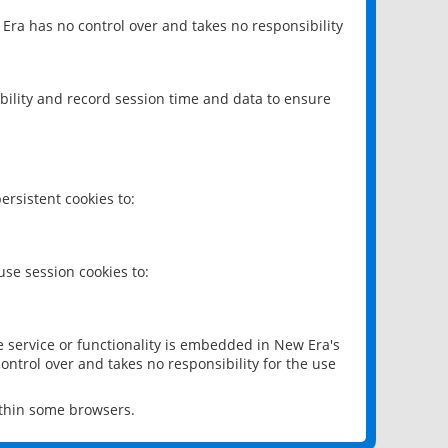
 Era has no control over and takes no responsibility
bility and record session time and data to ensure
rsistent cookies to:
se session cookies to:
e service or functionality is embedded in New Era's
ontrol over and takes no responsibility for the use
ithin some browsers.