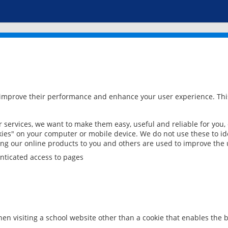
 improve their performance and enhance your user experience. This
services, we want to make them easy, useful and reliable for you,
ies" on your computer or mobile device. We do not use these to ide
ring our online products to you and others are used to improve the 
nticated access to pages
en visiting a school website other than a cookie that enables the