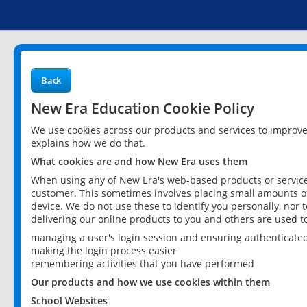
Back
New Era Education Cookie Policy
We use cookies across our products and services to improv
explains how we do that.
What cookies are and how New Era uses them
When using any of New Era's web-based products or services
customer. This sometimes involves placing small amounts of
device. We do not use these to identify you personally, nor 
delivering our online products to you and others are used t
managing a user's login session and ensuring authenticate
making the login process easier
remembering activities that you have performed
Our products and how we use cookies within them
School Websites