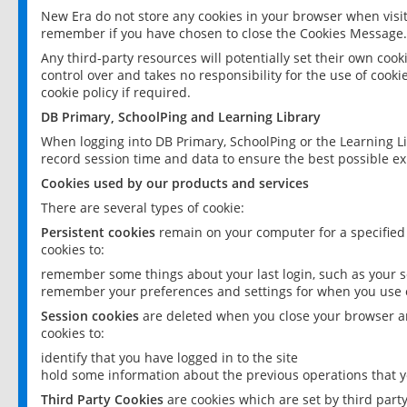
New Era do not store any cookies in your browser when visit
remember if you have chosen to close the Cookies Message.
Any third-party resources will potentially set their own coo
control over and takes no responsibility for the use of cookie
cookie policy if required.
DB Primary, SchoolPing and Learning Library
When logging into DB Primary, SchoolPing or the Learning L
record session time and data to ensure the best possible ex
Cookies used by our products and services
There are several types of cookie:
Persistent cookies
remain on your computer for a specified
cookies to:
remember some things about your last login, such as your sc
remember your preferences and settings for when you use o
Session cookies
are deleted when you close your browser an
cookies to:
identify that you have logged in to the site
hold some information about the previous operations that y
Third Party Cookies
are cookies which are set by third part