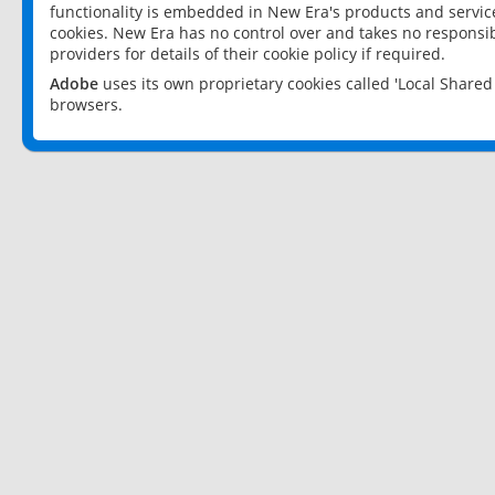
functionality is embedded in New Era's products and services
cookies. New Era has no control over and takes no responsibi
providers for details of their cookie policy if required.
Adobe
uses its own proprietary cookies called 'Local Share
browsers.