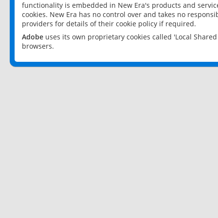
functionality is embedded in New Era's products and services
cookies. New Era has no control over and takes no responsibi
providers for details of their cookie policy if required.
Adobe
uses its own proprietary cookies called 'Local Share
browsers.