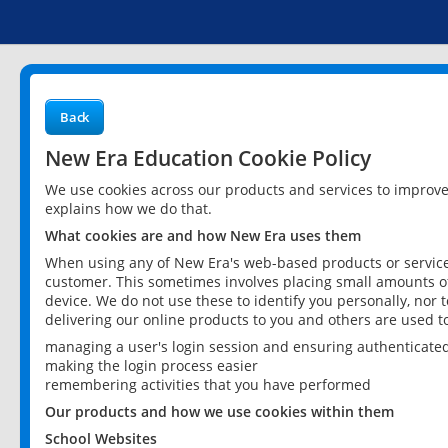
Back
New Era Education Cookie Policy
We use cookies across our products and services to improv
explains how we do that.
What cookies are and how New Era uses them
When using any of New Era's web-based products or services
customer. This sometimes involves placing small amounts of
device. We do not use these to identify you personally, nor 
delivering our online products to you and others are used t
managing a user's login session and ensuring authenticate
making the login process easier
remembering activities that you have performed
Our products and how we use cookies within them
School Websites