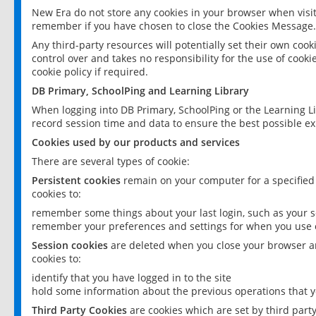
New Era do not store any cookies in your browser when visit
remember if you have chosen to close the Cookies Message.
Any third-party resources will potentially set their own coo
control over and takes no responsibility for the use of cookie
cookie policy if required.
DB Primary, SchoolPing and Learning Library
When logging into DB Primary, SchoolPing or the Learning L
record session time and data to ensure the best possible ex
Cookies used by our products and services
There are several types of cookie:
Persistent cookies
remain on your computer for a specified
cookies to:
remember some things about your last login, such as your sc
remember your preferences and settings for when you use o
Session cookies
are deleted when you close your browser an
cookies to:
identify that you have logged in to the site
hold some information about the previous operations that y
Third Party Cookies
are cookies which are set by third part