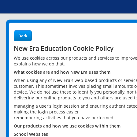
Back
New Era Education Cookie Policy
We use cookies across our products and services to improv
explains how we do that.
What cookies are and how New Era uses them
When using any of New Era's web-based products or services
customer. This sometimes involves placing small amounts of
device. We do not use these to identify you personally, nor 
delivering our online products to you and others are used t
managing a user's login session and ensuring authenticate
making the login process easier
remembering activities that you have performed
Our products and how we use cookies within them
School Websites