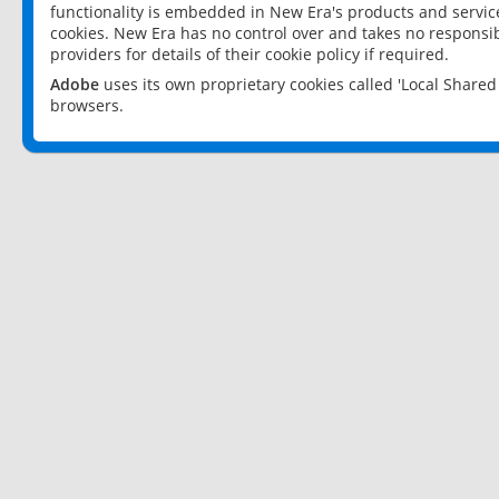
functionality is embedded in New Era's products and services
cookies. New Era has no control over and takes no responsibi
providers for details of their cookie policy if required.
Adobe
uses its own proprietary cookies called 'Local Share
browsers.