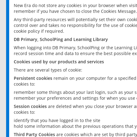
New Era do not store any cookies in your browser when visit
remember if you have chosen to close the Cookies Message.
Any third-party resources will potentially set their own coo
control over and takes no responsibility for the use of cookie
cookie policy if required.
DB Primary, SchoolPing and Learning Library
When logging into DB Primary, SchoolPing or the Learning L
record session time and data to ensure the best possible ex
Cookies used by our products and services
There are several types of cookie:
Persistent cookies
remain on your computer for a specified
cookies to:
remember some things about your last login, such as your sc
remember your preferences and settings for when you use o
Session cookies
are deleted when you close your browser an
cookies to:
identify that you have logged in to the site
hold some information about the previous operations that y
Third Party Cookies
are cookies which are set by third part