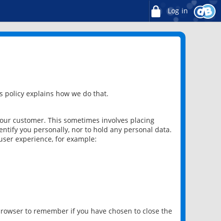
Log in
 policy explains how we do that.
 our customer. This sometimes involves placing
ntify you personally, nor to hold any personal data.
user experience, for example:
 browser to remember if you have chosen to close the