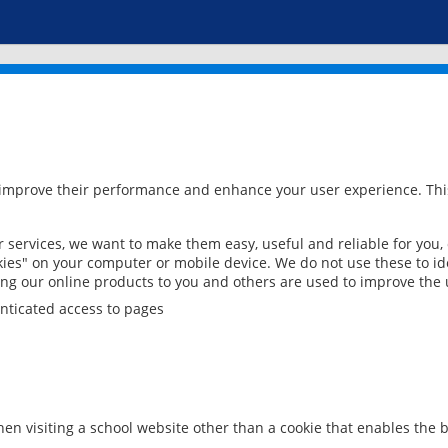
 improve their performance and enhance your user experience. This
services, we want to make them easy, useful and reliable for you,
ies" on your computer or mobile device. We do not use these to ide
ring our online products to you and others are used to improve the 
nticated access to pages
en visiting a school website other than a cookie that enables the