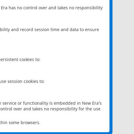
 Era has no control over and takes no responsibility
bility and record session time and data to ensure
rsistent cookies to:
se session cookies to:
e service or functionality is embedded in New Era's
ontrol over and takes no responsibility for the use
ithin some browsers.