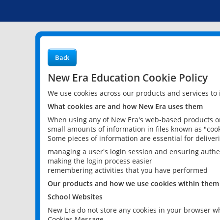
Back
New Era Education Cookie Policy
We use cookies across our products and services to
What cookies are and how New Era uses them
When using any of New Era's web-based products or 
small amounts of information in files known as "cook
Some pieces of information are essential for delive
managing a user's login session and ensuring authe
making the login process easier
remembering activities that you have performed
Our products and how we use cookies within them
School Websites
New Era do not store any cookies in your browser wh
Cookies Message.