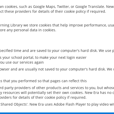
 own cookies, such as Google Maps, Twitter, or Google Translate. New
ct these providers for details of their cookie policy if required.
rning Library we store cookies that help improve performance, usa
ore any personal data in cookies.
ecified time and are saved to your computer's hard disk. We use pe
 your school portal, to make your next login easier
ou use our services again
owser and are usually not saved to your computer's hard disk. We u
 that you performed so that pages can reflect this
ird party providers of other products and services to you, but whos
y resources will potentially set their own cookies. New Era has no c
viders for details of their cookie policy if required.
al Shared Objects'. New Era uses Adobe Flash Player to play video w