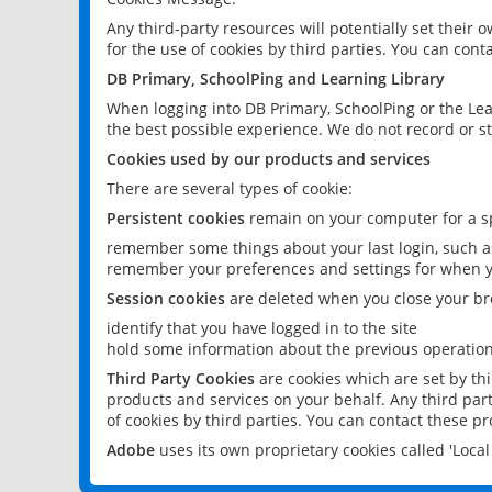
Any third-party resources will potentially set their
for the use of cookies by third parties. You can conta
DB Primary, SchoolPing and Learning Library
When logging into DB Primary, SchoolPing or the Lea
the best possible experience. We do not record or st
Cookies used by our products and services
There are several types of cookie:
Persistent cookies
remain on your computer for a sp
remember some things about your last login, such as
remember your preferences and settings for when y
Session cookies
are deleted when you close your br
identify that you have logged in to the site
hold some information about the previous operations
Third Party Cookies
are cookies which are set by th
products and services on your behalf. Any third part
of cookies by third parties. You can contact these pro
Adobe
uses its own proprietary cookies called 'Loc