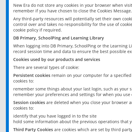
New Era do not store any cookies in your browser when visit
remember if you have chosen to close the Cookies Message.
Any third-party resources will potentially set their own coo
control over and takes no responsibility for the use of cookie
cookie policy if required.
DB Primary, SchoolPing and Learning Library
When logging into DB Primary, SchoolPing or the Learning L
record session time and data to ensure the best possible ex
Cookies used by our products and services
There are several types of cookie:
Persistent cookies
remain on your computer for a specified
cookies to:
remember some things about your last login, such as your sc
remember your preferences and settings for when you use o
Session cookies
are deleted when you close your browser an
cookies to:
identify that you have logged in to the site
hold some information about the previous operations that y
Third Party Cookies
are cookies which are set by third part