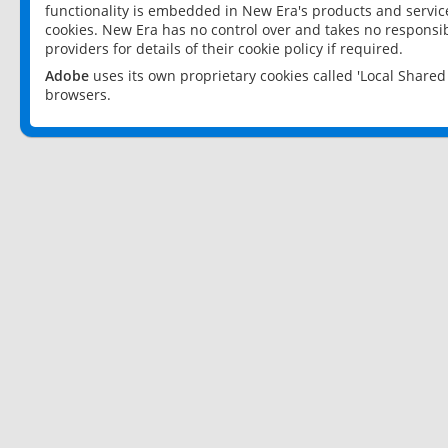
functionality is embedded in New Era's products and services
cookies. New Era has no control over and takes no responsibi
providers for details of their cookie policy if required.
Adobe
uses its own proprietary cookies called 'Local Share
browsers.