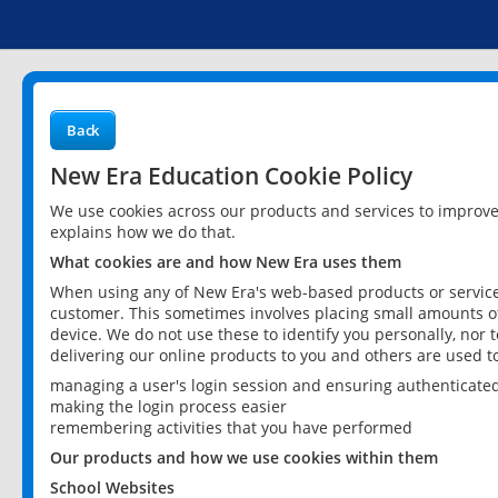
Back
New Era Education Cookie Policy
We use cookies across our products and services to improv
explains how we do that.
What cookies are and how New Era uses them
When using any of New Era's web-based products or services
customer. This sometimes involves placing small amounts of
device. We do not use these to identify you personally, nor 
delivering our online products to you and others are used t
managing a user's login session and ensuring authenticate
making the login process easier
remembering activities that you have performed
Our products and how we use cookies within them
School Websites