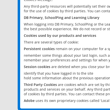
Any third-party resources will potentially set their
for the use of cookies by third parties. You can conta
DB Primary, SchoolPing and Learning Library
When logging into DB Primary, SchoolPing or the Lea
the best possible experience. We do not record or st
Cookies used by our products and services
There are several types of cookie:
Persistent cookies
remain on your computer for a sp
remember some things about your last login, such as
remember your preferences and settings for when y
Session cookies
are deleted when you close your br
identify that you have logged in to the site
hold some information about the previous operations
Third Party Cookies
are cookies which are set by th
products and services on your behalf. Any third part
of cookies by third parties. You can contact these pro
Adobe
uses its own proprietary cookies called 'Loc