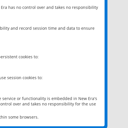
 Era has no control over and takes no responsibility
bility and record session time and data to ensure
rsistent cookies to:
se session cookies to:
e service or functionality is embedded in New Era's
ontrol over and takes no responsibility for the use
ithin some browsers.