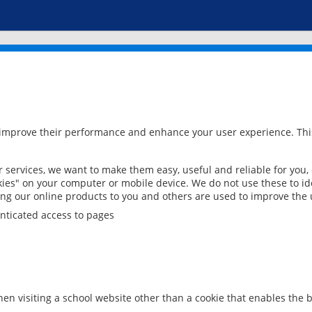
 improve their performance and enhance your user experience. This
services, we want to make them easy, useful and reliable for you,
ies" on your computer or mobile device. We do not use these to ide
ring our online products to you and others are used to improve the 
nticated access to pages
en visiting a school website other than a cookie that enables the