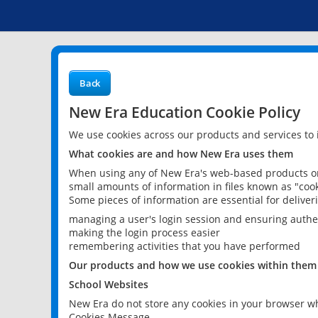
Back
New Era Education Cookie Policy
We use cookies across our products and services to
What cookies are and how New Era uses them
When using any of New Era's web-based products or 
small amounts of information in files known as "cook
Some pieces of information are essential for delive
managing a user's login session and ensuring authe
making the login process easier
remembering activities that you have performed
Our products and how we use cookies within them
School Websites
New Era do not store any cookies in your browser wh
Cookies Message.