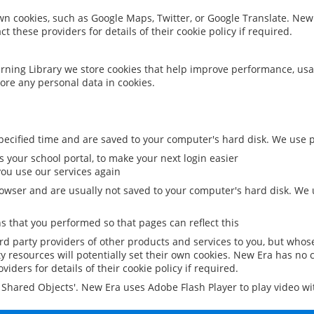
 own cookies, such as Google Maps, Twitter, or Google Translate. New
ct these providers for details of their cookie policy if required.
rning Library we store cookies that help improve performance, usa
ore any personal data in cookies.
ecified time and are saved to your computer's hard disk. We use pe
 your school portal, to make your next login easier
ou use our services again
owser and are usually not saved to your computer's hard disk. We u
 that you performed so that pages can reflect this
ird party providers of other products and services to you, but whos
y resources will potentially set their own cookies. New Era has no c
viders for details of their cookie policy if required.
al Shared Objects'. New Era uses Adobe Flash Player to play video w