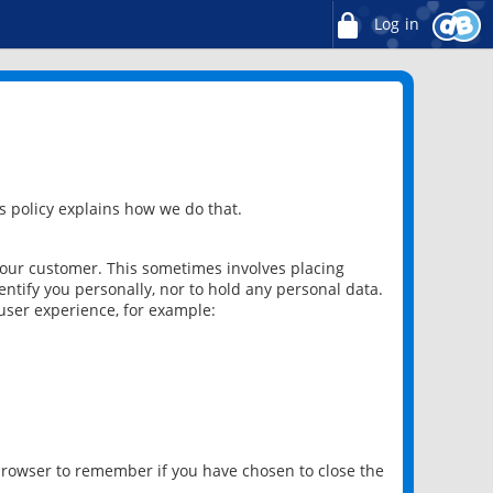
Log in
 policy explains how we do that.
 our customer. This sometimes involves placing
ntify you personally, nor to hold any personal data.
user experience, for example:
 browser to remember if you have chosen to close the