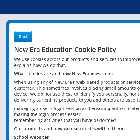
Back
New Era Education Cookie Policy
We use cookies across our products and services to improv
explains how we do that.
What cookies are and how New Era uses them
When using any of New Era's web-based products or services
customer. This sometimes involves placing small amounts of
device. We do not use these to identify you personally, nor 
delivering our online products to you and others are used t
managing a user's login session and ensuring authenticate
making the login process easier
remembering activities that you have performed
Our products and how we use cookies within them
School Websites