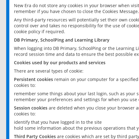
New Era do not store any cookies in your browser when visit
remember if you have chosen to close the Cookies Message.
Any third-party resources will potentially set their own coo
control over and takes no responsibility for the use of cookie
cookie policy if required.
DB Primary, SchoolPing and Learning Library
When logging into DB Primary, SchoolPing or the Learning L
record session time and data to ensure the best possible ex
Cookies used by our products and services
There are several types of cookie:
Persistent cookies
remain on your computer for a specified
cookies to:
remember some things about your last login, such as your sc
remember your preferences and settings for when you use o
Session cookies
are deleted when you close your browser an
cookies to:
identify that you have logged in to the site
hold some information about the previous operations that y
Third Party Cookies
are cookies which are set by third part