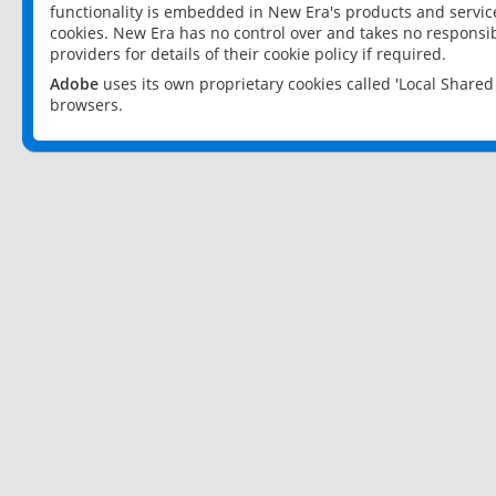
functionality is embedded in New Era's products and services
cookies. New Era has no control over and takes no responsibi
providers for details of their cookie policy if required.
Adobe
uses its own proprietary cookies called 'Local Share
browsers.