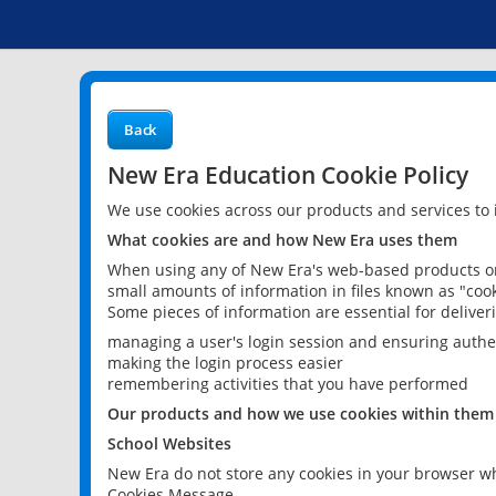
Back
New Era Education Cookie Policy
We use cookies across our products and services to
What cookies are and how New Era uses them
When using any of New Era's web-based products or 
small amounts of information in files known as "cook
Some pieces of information are essential for delive
managing a user's login session and ensuring authe
making the login process easier
remembering activities that you have performed
Our products and how we use cookies within them
School Websites
New Era do not store any cookies in your browser wh
Cookies Message.