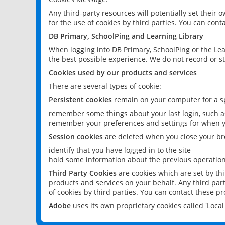
Any third-party resources will potentially set their
for the use of cookies by third parties. You can conta
DB Primary, SchoolPing and Learning Library
When logging into DB Primary, SchoolPing or the Lea
the best possible experience. We do not record or st
Cookies used by our products and services
There are several types of cookie:
Persistent cookies
remain on your computer for a sp
remember some things about your last login, such as
remember your preferences and settings for when y
Session cookies
are deleted when you close your br
identify that you have logged in to the site
hold some information about the previous operations
Third Party Cookies
are cookies which are set by th
products and services on your behalf. Any third part
of cookies by third parties. You can contact these pro
Adobe
uses its own proprietary cookies called 'Loc