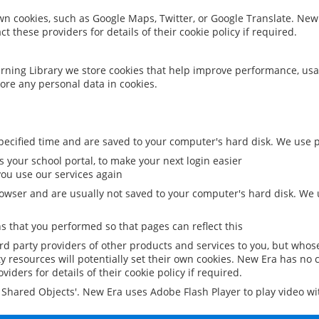
 own cookies, such as Google Maps, Twitter, or Google Translate. New
ct these providers for details of their cookie policy if required.
rning Library we store cookies that help improve performance, usa
ore any personal data in cookies.
ecified time and are saved to your computer's hard disk. We use pe
 your school portal, to make your next login easier
ou use our services again
owser and are usually not saved to your computer's hard disk. We u
 that you performed so that pages can reflect this
ird party providers of other products and services to you, but whos
y resources will potentially set their own cookies. New Era has no c
viders for details of their cookie policy if required.
al Shared Objects'. New Era uses Adobe Flash Player to play video w