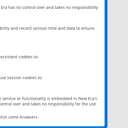
 Era has no control over and takes no responsibility
bility and record session time and data to ensure
rsistent cookies to:
se session cookies to:
e service or functionality is embedded in New Era's
ontrol over and takes no responsibility for the use
ithin some browsers.