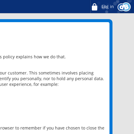
Log in
 policy explains how we do that.
 our customer. This sometimes involves placing
ntify you personally, nor to hold any personal data.
user experience, for example:
 browser to remember if you have chosen to close the