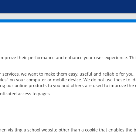
 improve their performance and enhance your user experience. This
services, we want to make them easy, useful and reliable for you,
ies" on your computer or mobile device. We do not use these to ide
ring our online products to you and others are used to improve the 
nticated access to pages
en visiting a school website other than a cookie that enables the