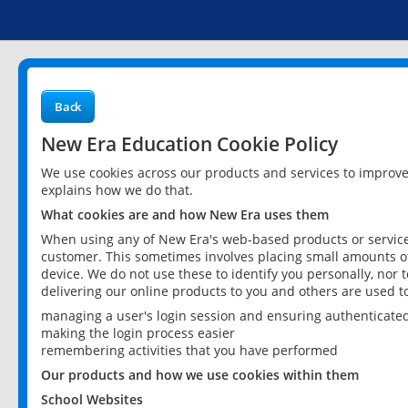
Back
New Era Education Cookie Policy
We use cookies across our products and services to improv
explains how we do that.
What cookies are and how New Era uses them
When using any of New Era's web-based products or services
customer. This sometimes involves placing small amounts of
device. We do not use these to identify you personally, nor 
delivering our online products to you and others are used t
managing a user's login session and ensuring authenticate
making the login process easier
remembering activities that you have performed
Our products and how we use cookies within them
School Websites