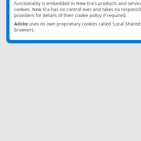
functionality is embedded in New Era's products and services
cookies. New Era has no control over and takes no responsibi
providers for details of their cookie policy if required.
Adobe
uses its own proprietary cookies called 'Local Share
browsers.