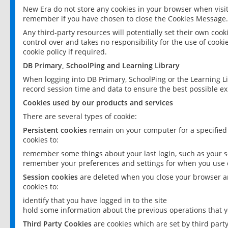
New Era do not store any cookies in your browser when visit
remember if you have chosen to close the Cookies Message.
Any third-party resources will potentially set their own coo
control over and takes no responsibility for the use of cookie
cookie policy if required.
DB Primary, SchoolPing and Learning Library
When logging into DB Primary, SchoolPing or the Learning L
record session time and data to ensure the best possible ex
Cookies used by our products and services
There are several types of cookie:
Persistent cookies
remain on your computer for a specified
cookies to:
remember some things about your last login, such as your sc
remember your preferences and settings for when you use o
Session cookies
are deleted when you close your browser an
cookies to:
identify that you have logged in to the site
hold some information about the previous operations that y
Third Party Cookies
are cookies which are set by third part