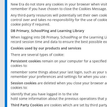
New Era do not store any cookies in your browser when visit
remember if you have chosen to close the Cookies Message.
Any third-party resources will potentially set their own coo
control over and takes no responsibility for the use of cookie
cookie policy if required.
DB Primary, SchoolPing and Learning Library
When logging into DB Primary, SchoolPing or the Learning L
record session time and data to ensure the best possible ex
Cookies used by our products and services
There are several types of cookie:
Persistent cookies
remain on your computer for a specified
cookies to:
remember some things about your last login, such as your sc
remember your preferences and settings for when you use o
Session cookies
are deleted when you close your browser an
cookies to:
identify that you have logged in to the site
hold some information about the previous operations that y
Third Party Cookies
are cookies which are set by third part