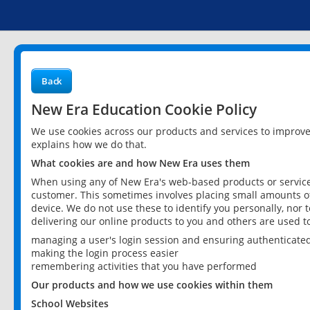
Back
New Era Education Cookie Policy
We use cookies across our products and services to improv
explains how we do that.
What cookies are and how New Era uses them
When using any of New Era's web-based products or services
customer. This sometimes involves placing small amounts of
device. We do not use these to identify you personally, nor 
delivering our online products to you and others are used t
managing a user's login session and ensuring authenticate
making the login process easier
remembering activities that you have performed
Our products and how we use cookies within them
School Websites