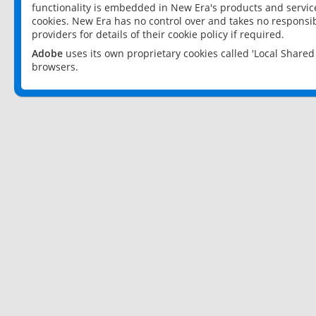
functionality is embedded in New Era's products and services
cookies. New Era has no control over and takes no responsibi
providers for details of their cookie policy if required.
Adobe
uses its own proprietary cookies called 'Local Share
browsers.