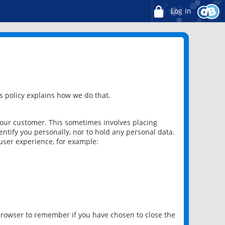
Log in
 policy explains how we do that.
 our customer. This sometimes involves placing
ntify you personally, nor to hold any personal data.
user experience, for example:
 browser to remember if you have chosen to close the