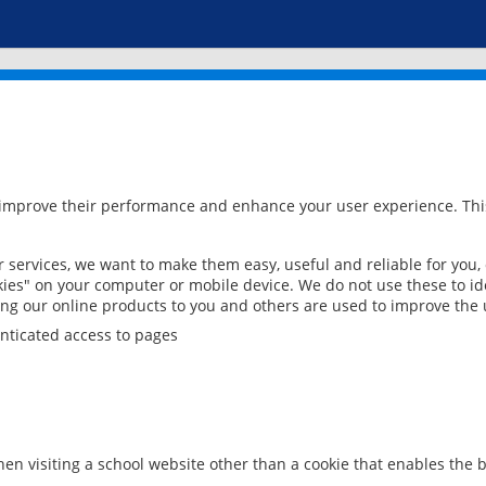
 improve their performance and enhance your user experience. This
services, we want to make them easy, useful and reliable for you,
ies" on your computer or mobile device. We do not use these to ide
ring our online products to you and others are used to improve the 
nticated access to pages
en visiting a school website other than a cookie that enables the