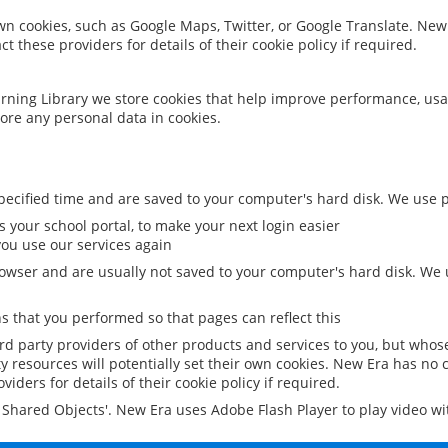
 own cookies, such as Google Maps, Twitter, or Google Translate. New
ct these providers for details of their cookie policy if required.
rning Library we store cookies that help improve performance, usa
ore any personal data in cookies.
ecified time and are saved to your computer's hard disk. We use pe
 your school portal, to make your next login easier
ou use our services again
owser and are usually not saved to your computer's hard disk. We u
 that you performed so that pages can reflect this
ird party providers of other products and services to you, but whos
y resources will potentially set their own cookies. New Era has no c
viders for details of their cookie policy if required.
al Shared Objects'. New Era uses Adobe Flash Player to play video w