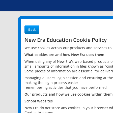
Back
New Era Education Cookie Policy
We use cookies across our products and services to
What cookies are and how New Era uses them
When using any of New Era's web-based products or 
small amounts of information in files known as "cook
Some pieces of information are essential for delive
managing a user's login session and ensuring authe
making the login process easier
remembering activities that you have performed
Our products and how we use cookies within them
School Websites
New Era do not store any cookies in your browser wh
Cookies Message.