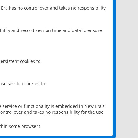
 Era has no control over and takes no responsibility
bility and record session time and data to ensure
rsistent cookies to:
se session cookies to:
e service or functionality is embedded in New Era's
ontrol over and takes no responsibility for the use
ithin some browsers.