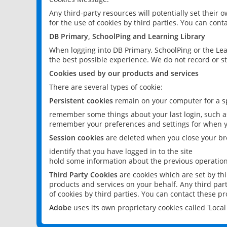
Any third-party resources will potentially set their
for the use of cookies by third parties. You can conta
DB Primary, SchoolPing and Learning Library
When logging into DB Primary, SchoolPing or the Lea
the best possible experience. We do not record or st
Cookies used by our products and services
There are several types of cookie:
Persistent cookies
remain on your computer for a sp
remember some things about your last login, such as
remember your preferences and settings for when y
Session cookies
are deleted when you close your br
identify that you have logged in to the site
hold some information about the previous operations
Third Party Cookies
are cookies which are set by th
products and services on your behalf. Any third part
of cookies by third parties. You can contact these pro
Adobe
uses its own proprietary cookies called 'Loc