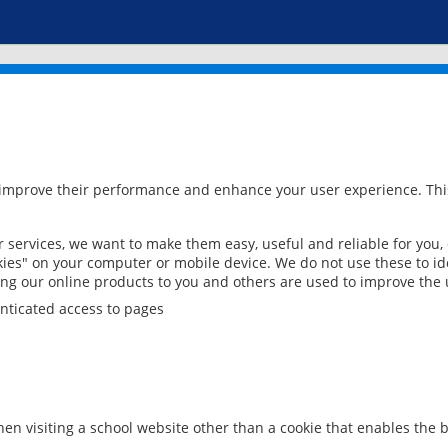
 improve their performance and enhance your user experience. This
services, we want to make them easy, useful and reliable for you,
ies" on your computer or mobile device. We do not use these to ide
ring our online products to you and others are used to improve the 
nticated access to pages
en visiting a school website other than a cookie that enables the