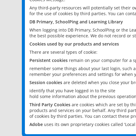
Any third-party resources will potentially set their
for the use of cookies by third parties. You can conta
DB Primary, SchoolPing and Learning Library
When logging into DB Primary, SchoolPing or the Lea
the best possible experience. We do not record or st
Cookies used by our products and services
There are several types of cookie:
Persistent cookies
remain on your computer for a sp
remember some things about your last login, such as
remember your preferences and settings for when y
Session cookies
are deleted when you close your br
identify that you have logged in to the site
hold some information about the previous operations
Third Party Cookies
are cookies which are set by th
products and services on your behalf. Any third part
of cookies by third parties. You can contact these pro
Adobe
uses its own proprietary cookies called 'Loc