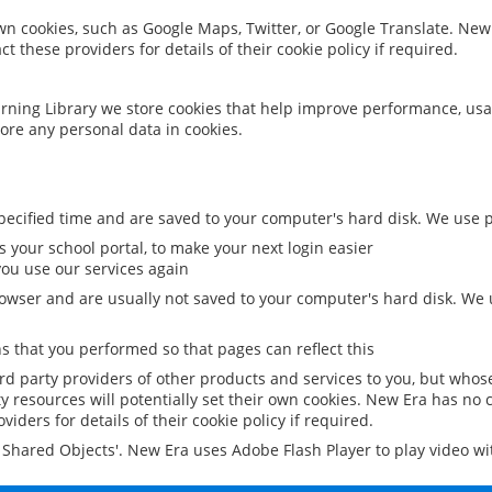
 own cookies, such as Google Maps, Twitter, or Google Translate. New
ct these providers for details of their cookie policy if required.
rning Library we store cookies that help improve performance, usa
ore any personal data in cookies.
ecified time and are saved to your computer's hard disk. We use pe
 your school portal, to make your next login easier
ou use our services again
owser and are usually not saved to your computer's hard disk. We u
 that you performed so that pages can reflect this
ird party providers of other products and services to you, but whos
y resources will potentially set their own cookies. New Era has no c
viders for details of their cookie policy if required.
al Shared Objects'. New Era uses Adobe Flash Player to play video w