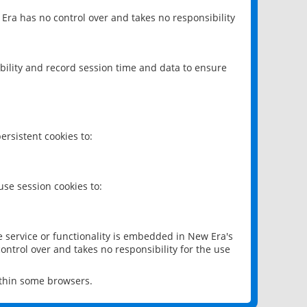
 Era has no control over and takes no responsibility
bility and record session time and data to ensure
rsistent cookies to:
se session cookies to:
e service or functionality is embedded in New Era's
ontrol over and takes no responsibility for the use
ithin some browsers.