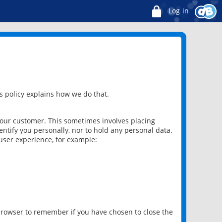
Log in
 policy explains how we do that.
 our customer. This sometimes involves placing
ntify you personally, nor to hold any personal data.
user experience, for example:
 browser to remember if you have chosen to close the