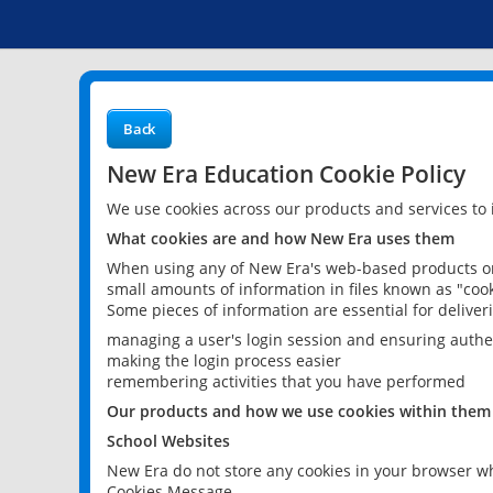
Back
New Era Education Cookie Policy
We use cookies across our products and services to
What cookies are and how New Era uses them
When using any of New Era's web-based products or 
small amounts of information in files known as "cook
Some pieces of information are essential for delive
managing a user's login session and ensuring authe
making the login process easier
remembering activities that you have performed
Our products and how we use cookies within them
School Websites
New Era do not store any cookies in your browser wh
Cookies Message.