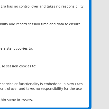
 Era has no control over and takes no responsibility
bility and record session time and data to ensure
rsistent cookies to:
se session cookies to:
e service or functionality is embedded in New Era's
ontrol over and takes no responsibility for the use
ithin some browsers.