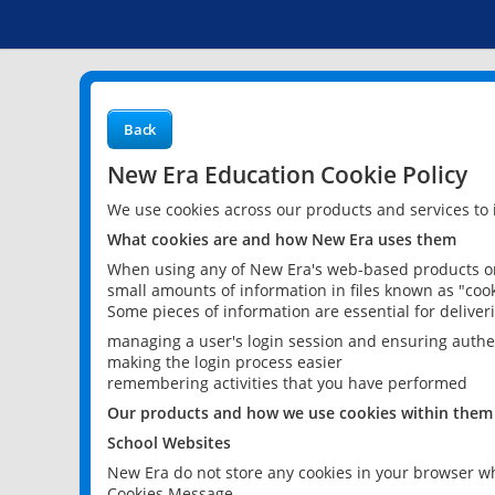
Back
New Era Education Cookie Policy
We use cookies across our products and services to
What cookies are and how New Era uses them
When using any of New Era's web-based products or 
small amounts of information in files known as "cook
Some pieces of information are essential for delive
managing a user's login session and ensuring authe
making the login process easier
remembering activities that you have performed
Our products and how we use cookies within them
School Websites
New Era do not store any cookies in your browser wh
Cookies Message.