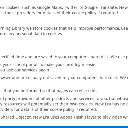
 own cookies, such as Google Maps, Twitter, or Google Translate. New
ct these providers for details of their cookie policy if required.
rning Library we store cookies that help improve performance, usa
ore any personal data in cookies.
ecified time and are saved to your computer's hard disk. We use pe
 your school portal, to make your next login easier
ou use our services again
owser and are usually not saved to your computer's hard disk. We u
 that you performed so that pages can reflect this
ird party providers of other products and services to you, but whos
y resources will potentially set their own cookies. New Era has no c
viders for details of their cookie policy if required.
al Shared Objects'. New Era uses Adobe Flash Player to play video w