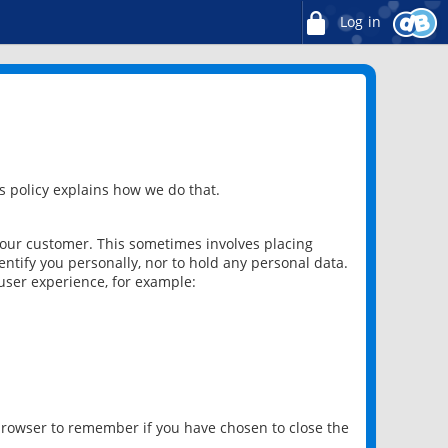
Log in
 policy explains how we do that.
 our customer. This sometimes involves placing
ntify you personally, nor to hold any personal data.
user experience, for example:
 browser to remember if you have chosen to close the