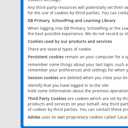
Any third-party resources will potentially set their
for the use of cookies by third parties. You can conta
DB Primary, SchoolPing and Learning Library
When logging into DB Primary, SchoolPing or the Lea
the best possible experience. We do not record or st
Cookies used by our products and services
There are several types of cookie:
Persistent cookies
remain on your computer for a sp
remember some things about your last login, such as
remember your preferences and settings for when y
Session cookies
are deleted when you close your br
identify that you have logged in to the site
hold some information about the previous operations
Third Party Cookies
are cookies which are set by th
products and services on your behalf. Any third part
of cookies by third parties. You can contact these pro
Adobe
uses its own proprietary cookies called 'Loc