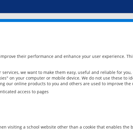
 improve their performance and enhance your user experience. This
services, we want to make them easy, useful and reliable for you,
ies" on your computer or mobile device. We do not use these to ide
ring our online products to you and others are used to improve the 
nticated access to pages
en visiting a school website other than a cookie that enables the